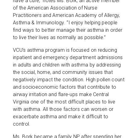
have a cure,” notes Ms. Bork, an active member
of the American Association of Nurse
Practitioners and American Academy of Allergy,
Asthma & Immunology. “I enjoy helping people
find ways to better manage their asthma in order
to live their lives as normally as possible.”
VCU’s asthma program is focused on reducing
inpatient and emergency department admissions
in adults and children with asthma by addressing
the social, home, and community issues that
negatively impact the condition. High pollen count
and socioeconomic factors that contribute to
airway irritation and flare-ups make Central
Virginia one of the most difficult places to live
with asthma. All those factors can worsen or
exacerbate asthma and make it difficult to
control.
Ms. Bork became a family NP after spending her