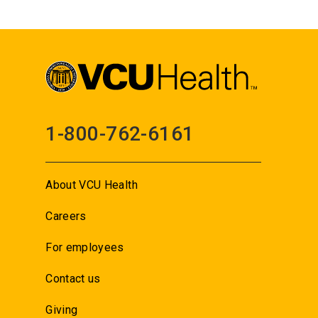
1-800-762-6161
About VCU Health
Careers
For employees
Contact us
Giving