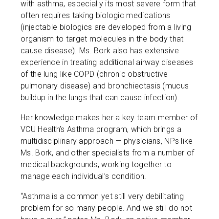
with asthma, especially its most severe form that
often requires taking biologic medications
(injectable biologics are developed from a living
organism to target molecules in the body that
cause disease). Ms. Bork also has extensive
experience in treating additional airway diseases
of the lung like COPD (chronic obstructive
pulmonary disease) and bronchiectasis (mucus
buildup in the lungs that can cause infection).
Her knowledge makes her a key team member of
VCU Health’s Asthma program, which brings a
multidisciplinary approach — physicians, NPs like
Ms. Bork, and other specialists from a number of
medical backgrounds, working together to
manage each individual’s condition.
“Asthma is a common yet still very debilitating
problem for so many people. And we still do not