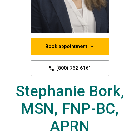
Book appointment
(800) 762-6161
Stephanie Bork,
MSN, FNP-BC,
APRN