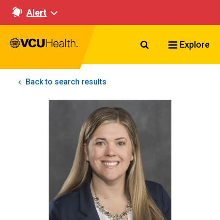
Alert
Search VCU Healt
Explore
Back to search results