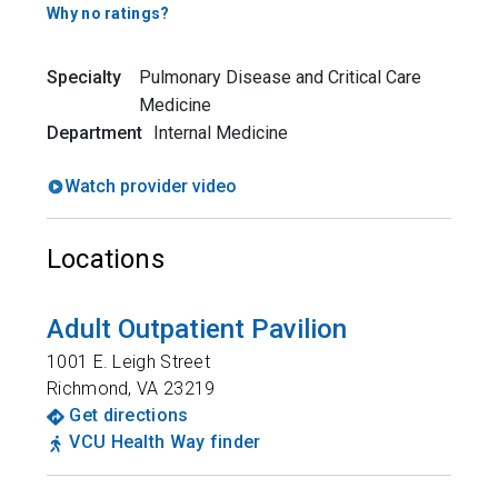
Why no ratings?
Specialty
Pulmonary Disease and Critical Care
Medicine
Department
Internal Medicine
Watch provider video
Locations
Adult Outpatient Pavilion
1001 E. Leigh Street
Richmond
,
VA
23219
Get directions
VCU Health Way finder