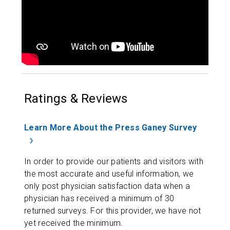
Ratings & Reviews
Learn More About the Press Ganey Survey
In order to provide our patients and visitors with
the most accurate and useful information, we
only post physician satisfaction data when a
physician has received a minimum of 30
returned surveys. For this provider, we have not
yet received the minimum.