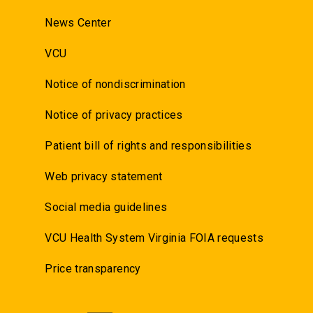
News Center
VCU
Notice of nondiscrimination
Notice of privacy practices
Patient bill of rights and responsibilities
Web privacy statement
Social media guidelines
VCU Health System Virginia FOIA requests
Price transparency