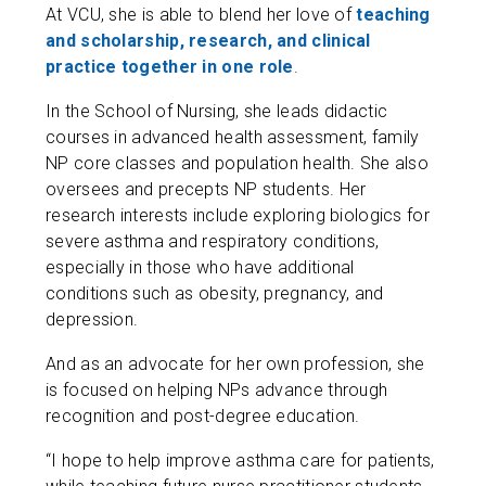
At VCU, she is able to blend her love of
teaching
and scholarship, research, and clinical
practice together in one role
.
In the School of Nursing, she leads didactic
courses in advanced health assessment, family
NP core classes and population health. She also
oversees and precepts NP students. Her
research interests include exploring biologics for
severe asthma and respiratory conditions,
especially in those who have additional
conditions such as obesity, pregnancy, and
depression.
And as an advocate for her own profession, she
is focused on helping NPs advance through
recognition and post-degree education.
“I hope to help improve asthma care for patients,