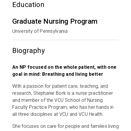
Education
Graduate Nursing Program
University of Pennsylvania
Biography
An NP focused on the whole patient, with one
goal in mind: Breathing and living better
With a passion for patient care, teaching, and
research, Stephanie Bork is a nurse practitioner
and member of the VCU School of Nursing
Faculty Practice Program, who has her hands in
all three disciplines at VCU and VCU Health.
She focuses on care for people and families living