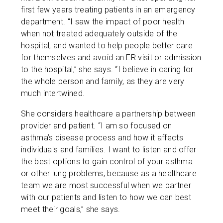
first few years treating patients in an emergency
department. “I saw the impact of poor health
when not treated adequately outside of the
hospital, and wanted to help people better care
for themselves and avoid an ER visit or admission
to the hospital,” she says. “I believe in caring for
the whole person and family, as they are very
much intertwined.
She considers healthcare a partnership between
provider and patient. “I am so focused on
asthma’s disease process and how it affects
individuals and families. I want to listen and offer
the best options to gain control of your asthma
or other lung problems, because as a healthcare
team we are most successful when we partner
with our patients and listen to how we can best
meet their goals,” she says.