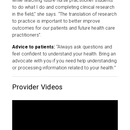
while teaching future nurse practitioner students
to do what I do and completing clinical research
in the field,” she says. “The translation of research
to practice is important to better improve
outcomes for our patients and future health care
practitioners”.
Advice to patients:
“Always ask questions and
feel confident to understand your health. Bring an
advocate with you if you need help understanding
or processing information related to your health.”
Provider Videos