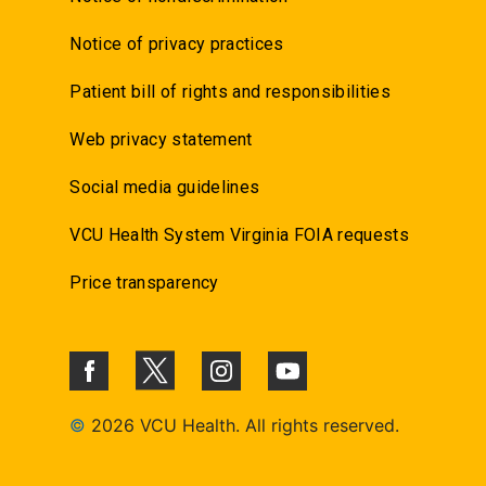
Notice of privacy practices
Patient bill of rights and responsibilities
Web privacy statement
Social media guidelines
VCU Health System Virginia FOIA requests
Price transparency
©
2026 VCU Health. All rights reserved.