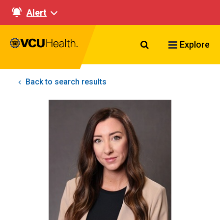
Alert
Search VCU Healt
Explore
Back to search results