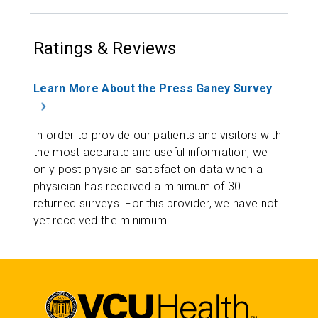
Ratings & Reviews
Learn More About the Press Ganey Survey
In order to provide our patients and visitors with
the most accurate and useful information, we
only post physician satisfaction data when a
physician has received a minimum of 30
returned surveys. For this provider, we have not
yet received the minimum.