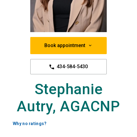
Book appointment
434-584-5430
Stephanie
Autry, AGACNP
Why no ratings?