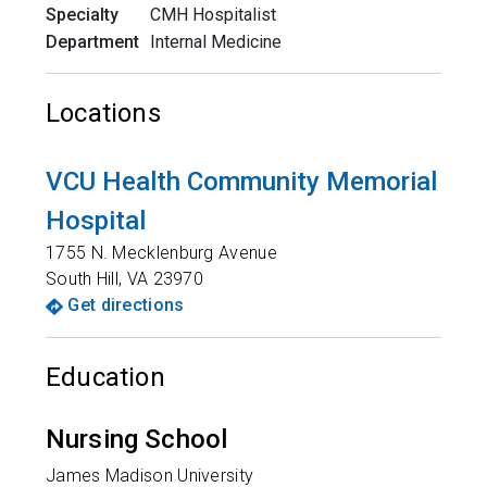
Specialty
CMH Hospitalist
Department
Internal Medicine
Locations
VCU Health Community Memorial
Hospital
1755 N. Mecklenburg Avenue
South Hill
,
VA
23970
Get directions
Education
Nursing School
James Madison University