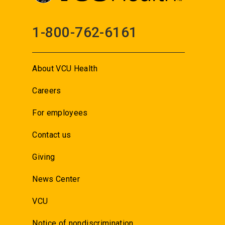
1-800-762-6161
About VCU Health
Careers
For employees
Contact us
Giving
News Center
VCU
Notice of nondiscrimination