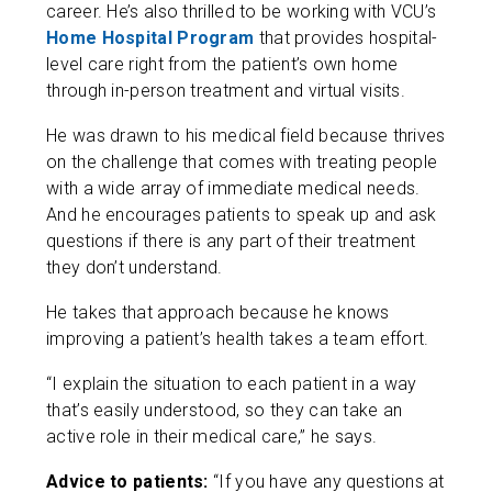
career. He’s also thrilled to be working with VCU’s
Home Hospital Program
that provides hospital-
level care right from the patient’s own home
through in-person treatment and virtual visits.
He was drawn to his medical field because thrives
on the challenge that comes with treating people
with a wide array of immediate medical needs.
And he encourages patients to speak up and ask
questions if there is any part of their treatment
they don’t understand.
He takes that approach because he knows
improving a patient’s health takes a team effort.
“I explain the situation to each patient in a way
that’s easily understood, so they can take an
active role in their medical care,” he says.
Advice to patients:
“If you have any questions at