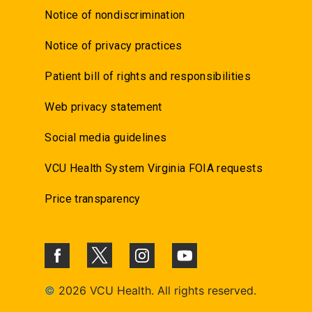
Notice of nondiscrimination
Notice of privacy practices
Patient bill of rights and responsibilities
Web privacy statement
Social media guidelines
VCU Health System Virginia FOIA requests
Price transparency
©
2026 VCU Health. All rights reserved.