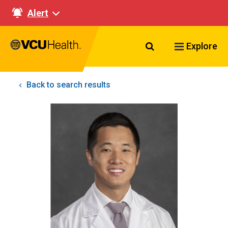
Alert
Search VCU Healt
Explore
Back to search results