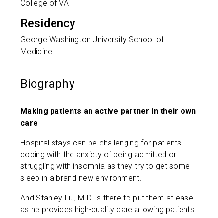
College of VA
Residency
George Washington University School of
Medicine
Biography
Making patients an active partner in their own
care
Hospital stays can be challenging for patients
coping with the anxiety of being admitted or
struggling with insomnia as they try to get some
sleep in a brand-new environment.
And Stanley Liu, M.D. is there to put them at ease
as he provides high-quality care allowing patients