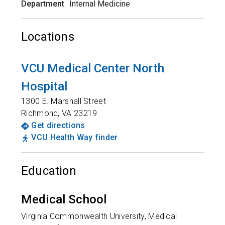
Department
Internal Medicine
Locations
VCU Medical Center North
Hospital
1300 E. Marshall Street
Richmond
,
VA
23219
Get directions
VCU Health Way finder
Education
Medical School
Virginia Commonwealth University, Medical