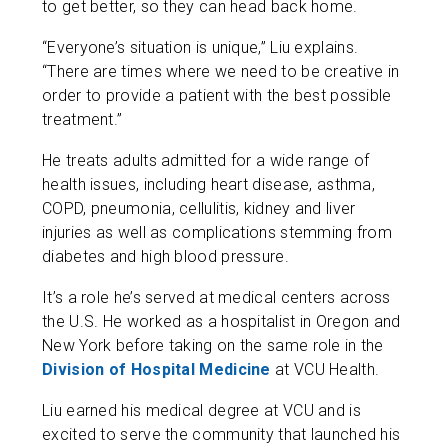
to get better, so they can head back home.
“Everyone’s situation is unique,” Liu explains.
“There are times where we need to be creative in
order to provide a patient with the best possible
treatment.”
He treats adults admitted for a wide range of
health issues, including heart disease, asthma,
COPD, pneumonia, cellulitis, kidney and liver
injuries as well as complications stemming from
diabetes and high blood pressure.
It’s a role he’s served at medical centers across
the U.S. He worked as a hospitalist in Oregon and
New York before taking on the same role in the
Division of Hospital Medicine
at VCU Health.
Liu earned his medical degree at VCU and is
excited to serve the community that launched his