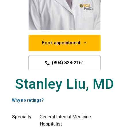
Book appointment
(804) 828-2161
Stanley Liu, MD
Why no ratings?
Specialty
General Internal Medicine
Hospitalist