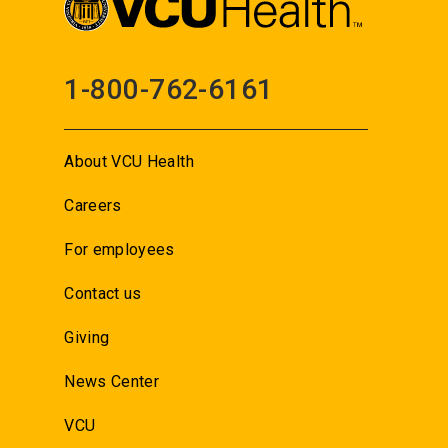
1-800-762-6161
About VCU Health
Careers
For employees
Contact us
Giving
News Center
VCU