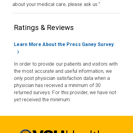
about your medical care, please ask us.”
Ratings & Reviews
Learn More About the Press Ganey Survey
In order to provide our patients and visitors with
the most accurate and useful information, we
only post physician satisfaction data when a
physician has received a minimum of 30
returned surveys. For this provider, we have not
yet received the minimum.