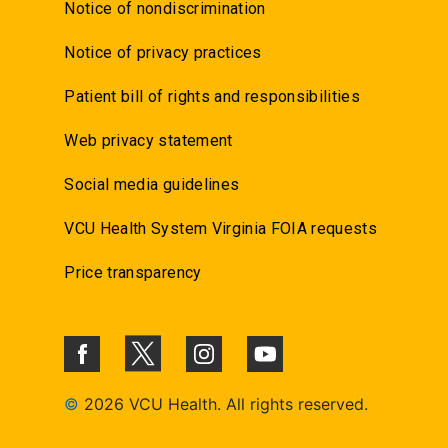
Notice of nondiscrimination
Notice of privacy practices
Patient bill of rights and responsibilities
Web privacy statement
Social media guidelines
VCU Health System Virginia FOIA requests
Price transparency
©
2026 VCU Health. All rights reserved.