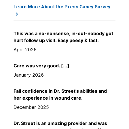
Learn More About the Press Ganey Survey
This was a no-nonsense, in-out-nobody got
hurt follow up visit. Easy peesy & fast.
April 2026
Care was very good. [...]
January 2026
Fall confidence in Dr. Street's abilities and
her experience in wound care.
December 2025
Dr. Street is an amazing provider and was