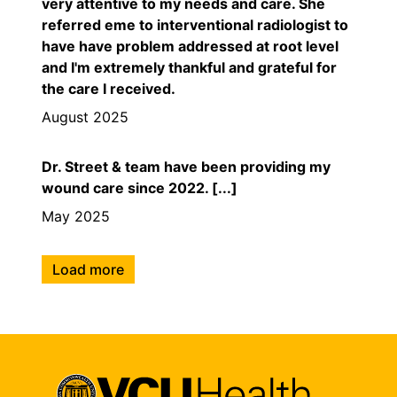
very attentive to my needs and care. She
referred eme to interventional radiologist to
have have problem addressed at root level
and I'm extremely thankful and grateful for
the care I received.
August 2025
Dr. Street & team have been providing my
wound care since 2022. [...]
May 2025
Load more