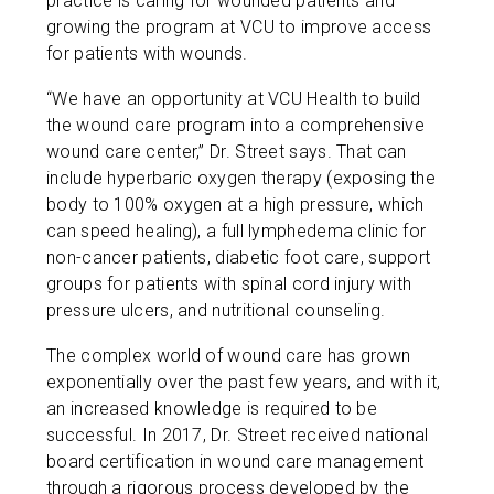
practice is caring for wounded patients and
growing the program at VCU to improve access
for patients with wounds.
“We have an opportunity at VCU Health to build
the wound care program into a comprehensive
wound care center,” Dr. Street says. That can
include hyperbaric oxygen therapy (exposing the
body to 100% oxygen at a high pressure, which
can speed healing), a full lymphedema clinic for
non-cancer patients, diabetic foot care, support
groups for patients with spinal cord injury with
pressure ulcers, and nutritional counseling.
The complex world of wound care has grown
exponentially over the past few years, and with it,
an increased knowledge is required to be
successful. In 2017, Dr. Street received national
board certification in wound care management
through a rigorous process developed by the