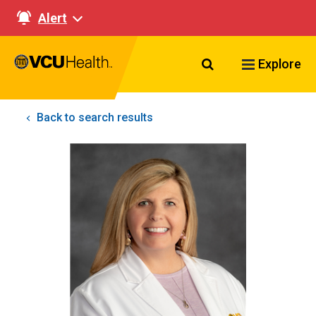
Alert
Search VCU Healt
Explore
Back to search results