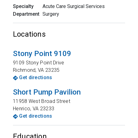
Specialty
Acute Care Surgical Services
Department
Surgery
Locations
Stony Point 9109
9109 Stony Point Drive
Richmond
,
VA
23235
Get directions
Short Pump Pavilion
11958 West Broad Street
Henrico
,
VA
23233
Get directions
Education