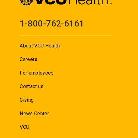
1-800-762-6161
About VCU Health
Careers
For employees
Contact us
Giving
News Center
VCU