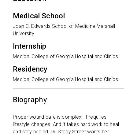
Medical School
Joan C. Edwards School of Medicine Marshall
University
Internship
Medical College of Georgia Hospital and Clinics
Residency
Medical College of Georgia Hospital and Clinics
Biography
Proper wound care is complex. It requires
lifestyle changes. And it takes hard work to heal
and stay healed. Dr. Stacy Street wants her