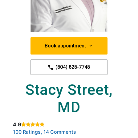
Book appointment
(804) 828-7748
Stacy Street,
MD
4.9
Rated 4.9 out of 5 stars based on
. Click to view reviews.
100 Ratings, 14 Comments