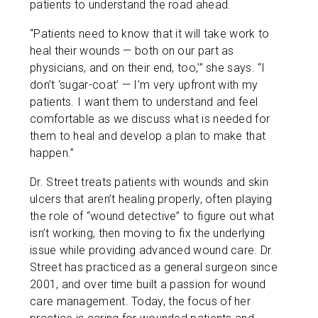
patients to understand the road ahead.
“Patients need to know that it will take work to
heal their wounds — both on our part as
physicians, and on their end, too,’” she says. “I
don’t ‘sugar-coat’ — I’m very upfront with my
patients. I want them to understand and feel
comfortable as we discuss what is needed for
them to heal and develop a plan to make that
happen.”
Dr. Street treats patients with wounds and skin
ulcers that aren’t healing properly, often playing
the role of “wound detective” to figure out what
isn’t working, then moving to fix the underlying
issue while providing advanced wound care. Dr.
Street has practiced as a general surgeon since
2001, and over time built a passion for wound
care management. Today, the focus of her