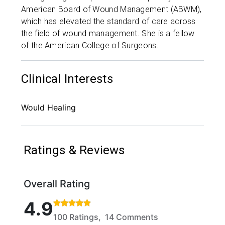
American Board of Wound Management (ABWM),
which has elevated the standard of care across
the field of wound management. She is a fellow
of the American College of Surgeons.
Clinical Interests
Would Healing
Ratings & Reviews
Overall Rating
Rated 4.9 out of 5 stars based on 100 ratings and 1
4.9
100 Ratings, 14 Comments