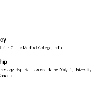
ncy
icine, Guntur Medical College, India
hip
hrology, Hypertension and Home Dialysis, University
 Canada