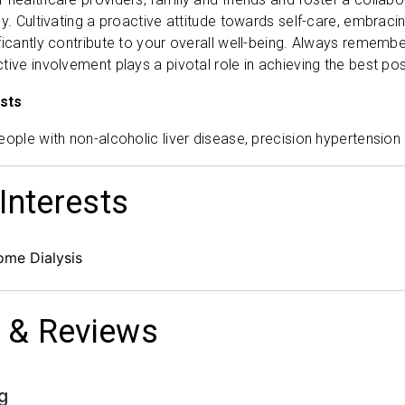
y. Cultivating a proactive attitude towards self-care, embracin
ficantly contribute to your overall well-being. Always remember
tive involvement plays a pivotal role in achieving the best po
sts
eople with non-alcoholic liver disease, precision hypertension
 Interests
ome Dialysis
 & Reviews
g