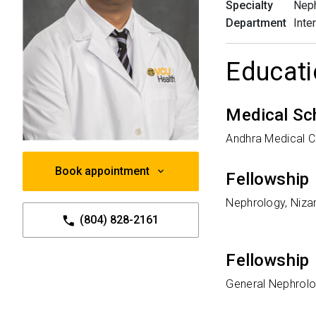
Specialty
Nep
Department
Inte
Educati
Medical Sc
Andhra Medical Co
Book appointment
Fellowship
Nephrology, Nizam
(804) 828-2161
Fellowship
General Nephrolog