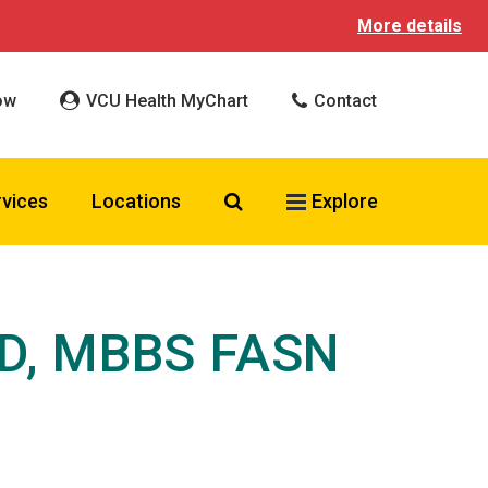
More details
ow
VCU Health MyChart
Contact
Search VCU Health
rvices
Locations
Explore
MD, MBBS FASN