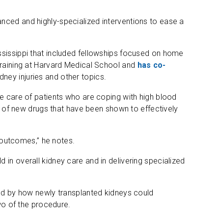
nced and highly-specialized interventions to ease a
ssissippi that included fellowships focused on home
training at Harvard Medical School and
has co-
dney injuries and other topics.
he care of patients who are coping with high blood
ct of new drugs that have been shown to effectively
r outcomes,” he notes.
eld in overall kidney care and in delivering specialized
ted by how newly transplanted kidneys could
two of the procedure.