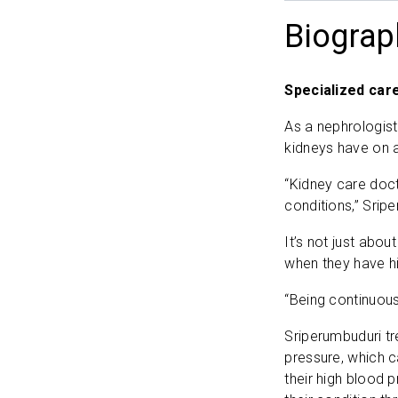
Biograp
Specialized car
As a nephrologist
kidneys have on a 
“Kidney care doct
conditions,” Srip
It’s not just abo
when they have hi
“Being continuous
Sriperumbuduri tr
pressure, which c
their high blood p