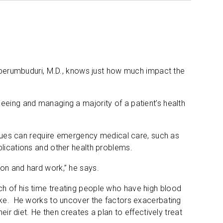
riperumbuduri, M.D., knows just how much impact the
eeing and managing a majority of a patient’s health
issues can require emergency medical care, such as
plications and other health problems.
on and hard work,” he says.
h of his time treating people who have high blood
roke. He works to uncover the factors exacerbating
eir diet. He then creates a plan to effectively treat