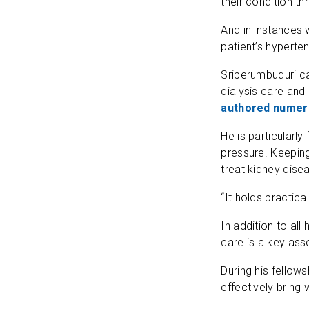
their condition t
And in instances 
patient’s hyperten
Sriperumbuduri ca
dialysis care and
authored numero
He is particularl
pressure. Keeping
treat kidney dise
“It holds practica
In addition to all
care is a key asse
During his fellow
effectively bring