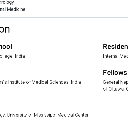
hrology
rnal Medicine
on
hool
Reside
llege, India
Internal Med
Fellows
`s Institute of Medical Sciences, India
General Nep
of Ottawa,
y, University of Mississippi Medical Center