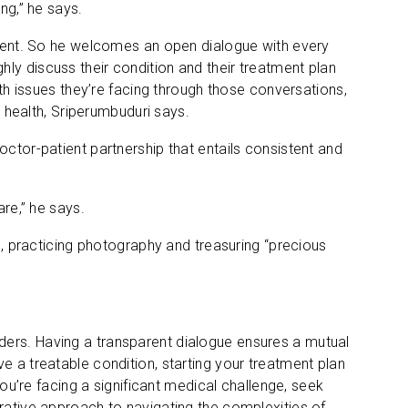
ng,” he says.
atient. So he welcomes an open dialogue with every
ly discuss their condition and their treatment plan
lth issues they’re facing through those conversations,
r health, Sriperumbuduri says.
octor-patient partnership that entails consistent and
are,” he says.
on, practicing photography and treasuring “precious
ders. Having a transparent dialogue ensures a mutual
e a treatable condition, starting your treatment plan
you’re facing a significant medical challenge, seek
orative approach to navigating the complexities of