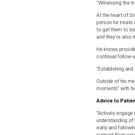
“Witnessing the tr
At the heart of S
person he treats 
to get them to bet
and they’re also m
He knows providin
continual follow-
“Establishing and 
Outside of his me
moments” with his
Advice to Patie
“Actively engage 
understanding of 
early and followin
support from your