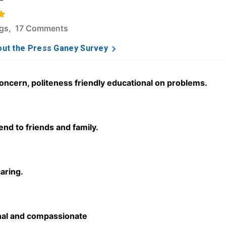
f 5 stars based on 98 ratings and 17 comments.
ngs, 17 Comments
ut the Press Ganey Survey
concern, politeness friendly educational on problems.
d to friends and family.
caring.
nal and compassionate