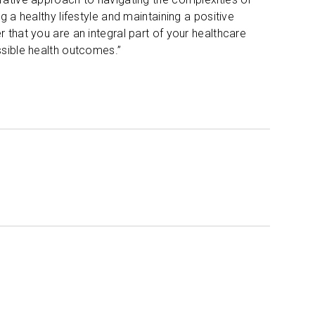
g a healthy lifestyle and maintaining a positive
 that you are an integral part of your healthcare
ssible health outcomes.”