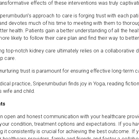
ansformative effects of these interventions was truly captivati
riperumbuduri’s approach to care is forging trust with each p
and devotes much of his time to meeting with them to thorough
ter health. Patients gain a better understanding of all the hea
ore likely to follow their care plan and find their way to bette
g top-notch kidney care ultimately relies on a collaborative d
up care.
nurturing trust is paramount for ensuring effective long-term c
dical practice, Sriperumbuduri finds joy in Yoga, reading ficti
 wife and child.
nts
in open and honest communication with your healthcare provi
your condition, treatment options and expectations. If you hav
g it consistently is crucial for achieving the best outcome. If 
 healthcare providers, family and friends and foster a collab