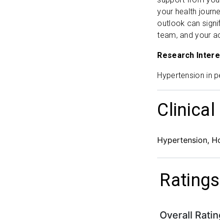
your health journe
outlook can signi
team, and your ac
Research Intere
Hypertension in p
Clinical
Hypertension, H
Ratings
Overall Ratin