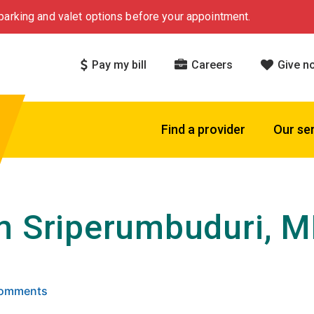
arking and valet options before your appointment.
Pay my bill
Careers
Give n
Find a provider
Our se
m Sriperumbuduri, 
 5 stars based on
. Click to view reviews.
 Comments