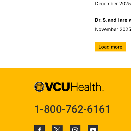
December 202
Dr. S. and I are
November 202
Load more
1-800-762-6161