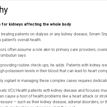
hy
e for kidneys affecting the whole body
 treating patients on dialysis or any kidney disease, Sriram S
patient’s overall health.
ors often assume a role akin to primary care providers, overs
erumbuduri says.
ut providing routine check-ups, he adds. Patients with kidney 
gh potassium levels in their blood that can lead to heart com
ly vigilant in managing these complex cases requires dedicati
eats VCU Health patients with kidney disease and focuses muc
an cause a host of health problems like a heart attack or st
ressure — such as their kidney disease, adrenal disorders, or th