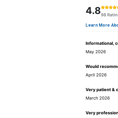
Rated 4.8 out o
4.8
98 Rati
Learn More Abo
Informational, 
May 2026
Would recommen
April 2026
Very patient & 
March 2026
Very professio