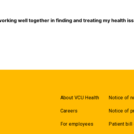
5
 working well together in finding and treating my health is
5
About VCU Health
Notice of n
Careers
Notice of p
For employees
Patient bill