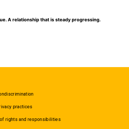
sue. A relationship that is steady progressing.
ondiscrimination
rivacy practices
 of rights and responsibilities