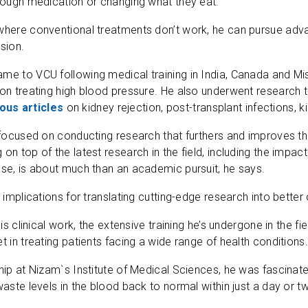
hrough medication or changing what they eat.
where conventional treatments don’t work, he can pursue adva
sion.
me to VCU following medical training in India, Canada and Mi
 on treating high blood pressure. He also underwent research 
us articles
on kidney rejection, post-transplant infections, ki
y focused on conducting research that furthers and improves t
 on top of the latest research in the field, including the impa
ase, is about much than an academic pursuit, he says.
l implications for translating cutting-edge research into bette
 his clinical work, the extensive training he’s undergone in the fi
t in treating patients facing a wide range of health conditions.
ship at Nizam`s Institute of Medical Sciences, he was fascina
 waste levels in the blood back to normal within just a day or 