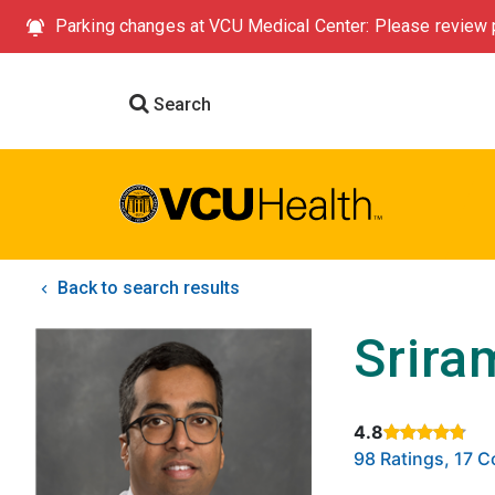
Parking changes at VCU Medical Center: Please review p
Search
Back to search results
Srira
4.8
Rated 4.8 out of
98 Ratings, 17