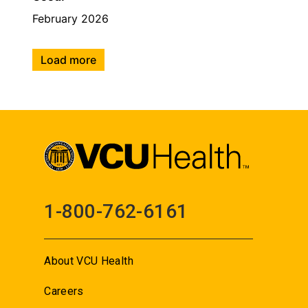
February 2026
Load more
1-800-762-6161
About VCU Health
Careers