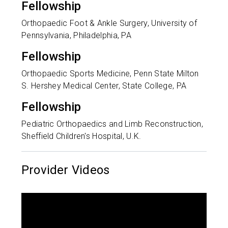
Fellowship
Orthopaedic Foot & Ankle Surgery, University of
Pennsylvania, Philadelphia, PA
Fellowship
Orthopaedic Sports Medicine, Penn State Milton
S. Hershey Medical Center, State College, PA
Fellowship
Pediatric Orthopaedics and Limb Reconstruction,
Sheffield Children's Hospital, U.K.
Provider Videos