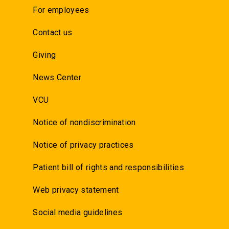
For employees
Contact us
Giving
News Center
VCU
Notice of nondiscrimination
Notice of privacy practices
Patient bill of rights and responsibilities
Web privacy statement
Social media guidelines