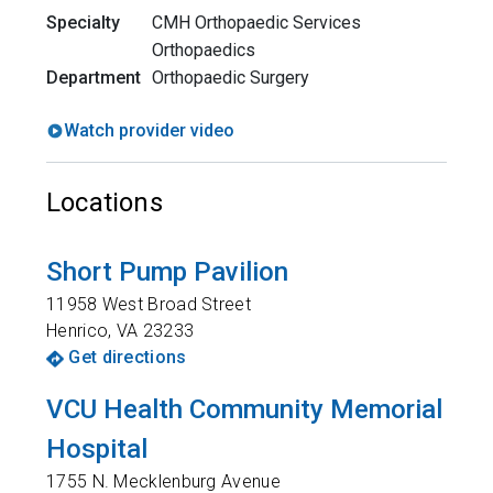
Specialty
CMH Orthopaedic Services
Orthopaedics
Department
Orthopaedic Surgery
Watch provider video
Locations
Short Pump Pavilion
11958 West Broad Street
Henrico
,
VA
23233
Get directions
VCU Health Community Memorial
Hospital
1755 N. Mecklenburg Avenue