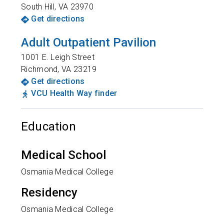
South Hill
,
VA
23970
Get directions
Adult Outpatient Pavilion
1001 E. Leigh Street
Richmond
,
VA
23219
Get directions
VCU Health Way finder
Education
Medical School
Osmania Medical College
Residency
Osmania Medical College