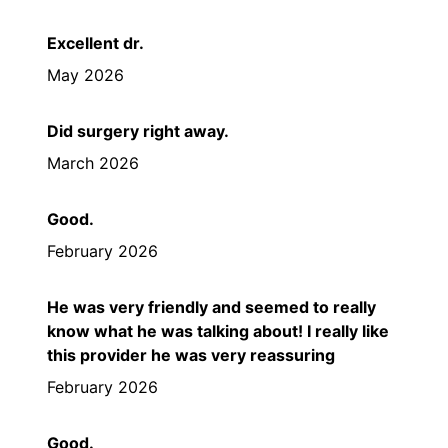
Excellent dr.
May 2026
Did surgery right away.
March 2026
Good.
February 2026
He was very friendly and seemed to really
know what he was talking about! I really like
this provider he was very reassuring
February 2026
Good.