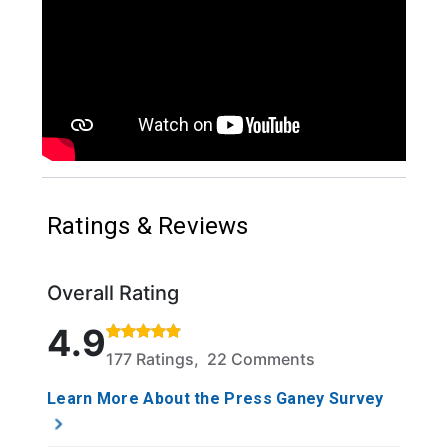
Ratings & Reviews
Overall Rating
Rated 4.9 out of 5 stars based on 177 ratings and 2
4.9
177 Ratings, 22 Comments
Learn More About the Press Ganey Survey