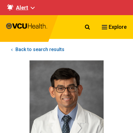
Alert
Search VCU Healt
Explore
Back to search results