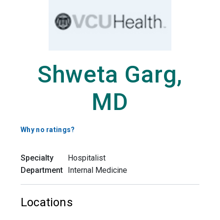
Shweta Garg,
MD
Why no ratings?
Specialty
Hospitalist
Department
Internal Medicine
Locations