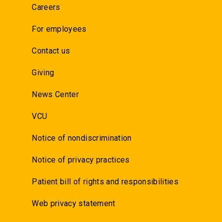
Careers
For employees
Contact us
Giving
News Center
VCU
Notice of nondiscrimination
Notice of privacy practices
Patient bill of rights and responsibilities
Web privacy statement