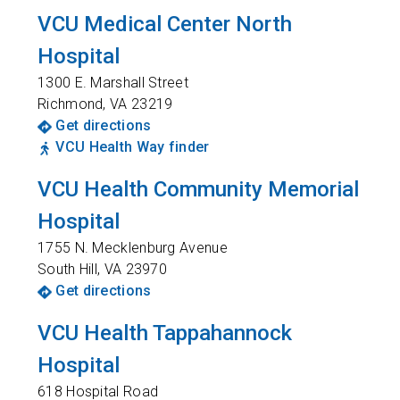
VCU Medical Center North
Hospital
1300 E. Marshall Street
Richmond
,
VA
23219
Get directions
VCU Health Way finder
VCU Health Community Memorial
Hospital
1755 N. Mecklenburg Avenue
South Hill
,
VA
23970
Get directions
VCU Health Tappahannock
Hospital
618 Hospital Road