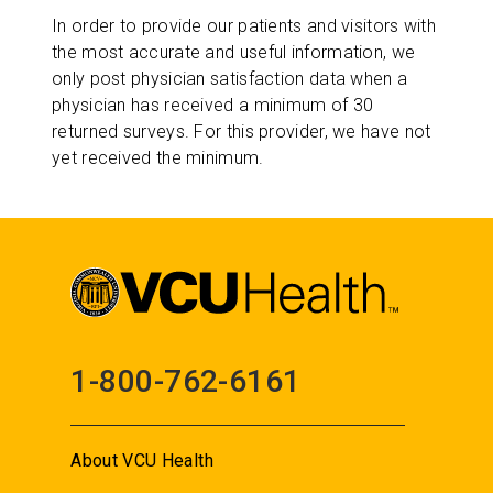
In order to provide our patients and visitors with
the most accurate and useful information, we
only post physician satisfaction data when a
physician has received a minimum of 30
returned surveys. For this provider, we have not
yet received the minimum.
1-800-762-6161
About VCU Health