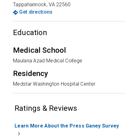
Tappahannock
,
VA
22560
Get directions
Education
Medical School
Maulana Azad Medical College
Residency
Medstar Washington Hospital Center
Ratings & Reviews
Learn More About the Press Ganey Survey