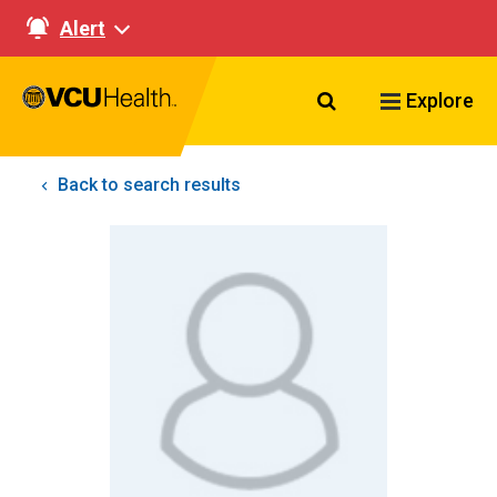
Alert
Search VCU Healt
Explore
Back to search results