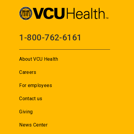
1-800-762-6161
About VCU Health
Careers
For employees
Contact us
Giving
News Center