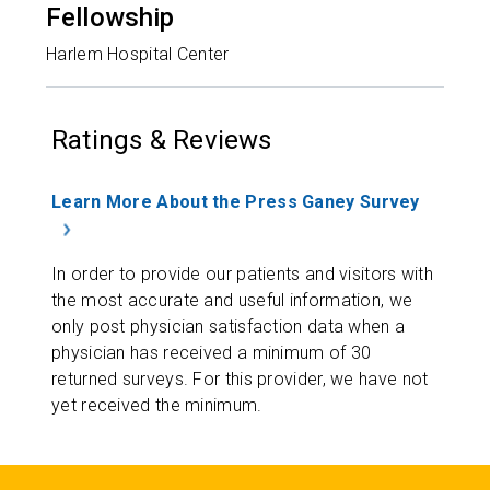
Fellowship
Harlem Hospital Center
Ratings & Reviews
Learn More About the Press Ganey Survey
In order to provide our patients and visitors with
the most accurate and useful information, we
only post physician satisfaction data when a
physician has received a minimum of 30
returned surveys. For this provider, we have not
yet received the minimum.