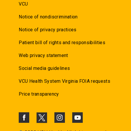
VCU
Notice of nondiscrimination
Notice of privacy practices
Patient bill of rights and responsibilities
Web privacy statement
Social media guidelines
VCU Health System Virginia FOIA requests
Price transparency