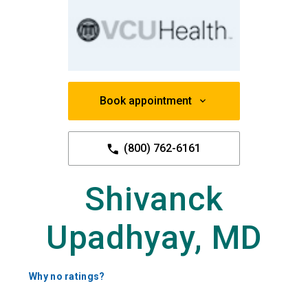
Book appointment
(800) 762-6161
Shivanck
Upadhyay, MD
Why no ratings?