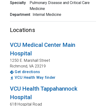
Specialty
Pulmonary Disease and Critical Care
Medicine
Department
Internal Medicine
Locations
VCU Medical Center Main
Hospital
1250 E. Marshall Street
Richmond
,
VA
23219
Get directions
VCU Health Way finder
VCU Health Tappahannock
Hospital
618 Hospital Road