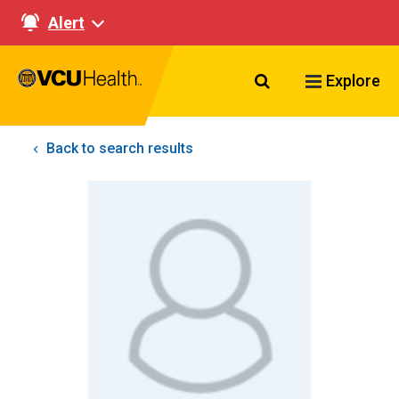
Alert
Search VCU Healt
Explore
Back to search results