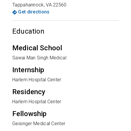
Tappahannock
,
VA
22560
Get directions
Education
Medical School
Sawai Man Singh Medical
Internship
Harlem Hospital Center
Residency
Harlem Hospital Center
Fellowship
Geisinger Medical Center