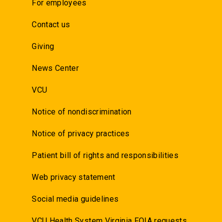
For employees
Contact us
Giving
News Center
VCU
Notice of nondiscrimination
Notice of privacy practices
Patient bill of rights and responsibilities
Web privacy statement
Social media guidelines
VCU Health System Virginia FOIA requests