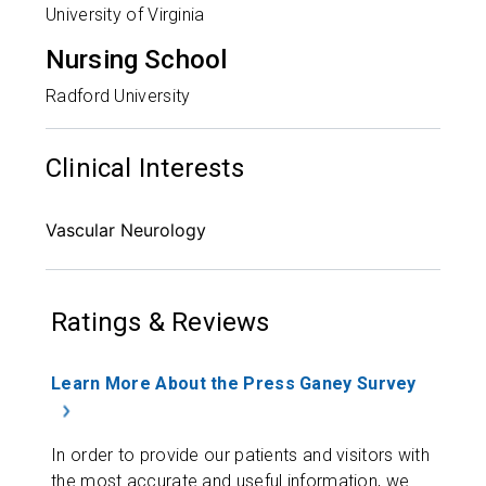
University of Virginia
Nursing School
Radford University
Clinical Interests
Vascular Neurology
Ratings & Reviews
Learn More About the Press Ganey Survey
In order to provide our patients and visitors with
the most accurate and useful information, we