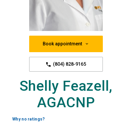
Book appointment
(804) 828-9165
Shelly Feazell,
AGACNP
Why no ratings?