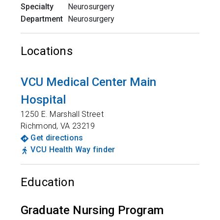
Specialty
Neurosurgery
Department
Neurosurgery
Locations
VCU Medical Center Main
Hospital
1250 E. Marshall Street
Richmond
,
VA
23219
Get directions
VCU Health Way finder
Education
Graduate Nursing Program