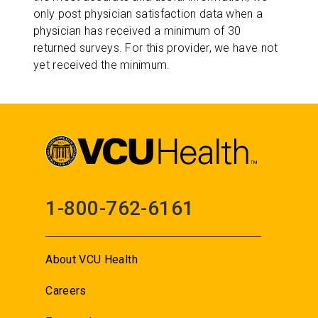
only post physician satisfaction data when a
physician has received a minimum of 30
returned surveys. For this provider, we have not
yet received the minimum.
1-800-762-6161
About VCU Health
Careers