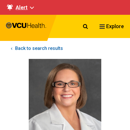
Alert
Search VCU Healt
Explore
Back to search results