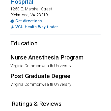
Hospital
1250 E. Marshall Street
Richmond
,
VA
23219
Get directions
VCU Health Way finder
Education
Nurse Anesthesia Program
Virginia Commonwealth University
Post Graduate Degree
Virginia Commonwealth University
Ratings & Reviews