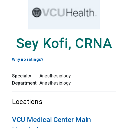
Sey Kofi, CRNA
Why no ratings?
Specialty
Anesthesiology
Department
Anesthesiology
Locations
VCU Medical Center Main