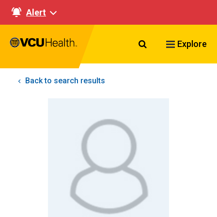
Alert
Search VCU Healt
Explore
Back to search results