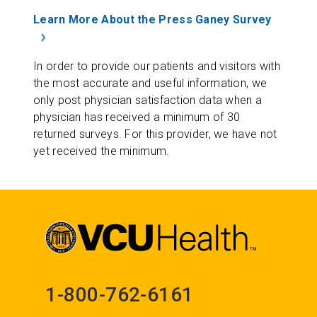
Learn More About the Press Ganey Survey
In order to provide our patients and visitors with
the most accurate and useful information, we
only post physician satisfaction data when a
physician has received a minimum of 30
returned surveys. For this provider, we have not
yet received the minimum.
1-800-762-6161