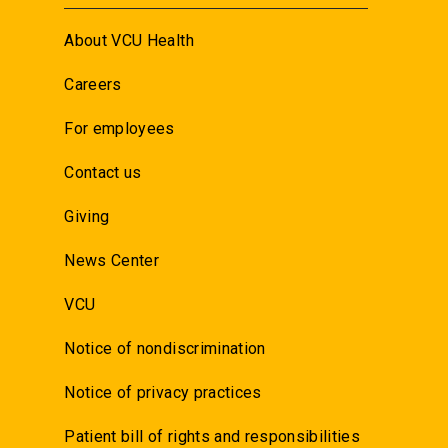
About VCU Health
Careers
For employees
Contact us
Giving
News Center
VCU
Notice of nondiscrimination
Notice of privacy practices
Patient bill of rights and responsibilities