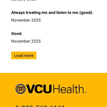
Always treating me and listen to me (good).
November 2025
Good.
November 2025
Load more