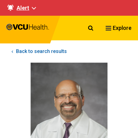
Alert
Search VCU Healt
Explore
Back to search results