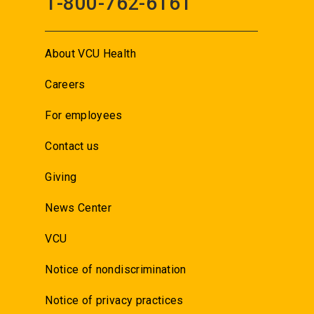
1-800-762-6161
About VCU Health
Careers
For employees
Contact us
Giving
News Center
VCU
Notice of nondiscrimination
Notice of privacy practices