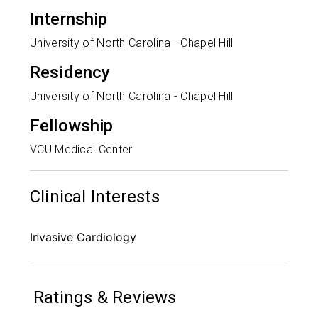
Internship
University of North Carolina - Chapel Hill
Residency
University of North Carolina - Chapel Hill
Fellowship
VCU Medical Center
Clinical Interests
Invasive Cardiology
Ratings & Reviews