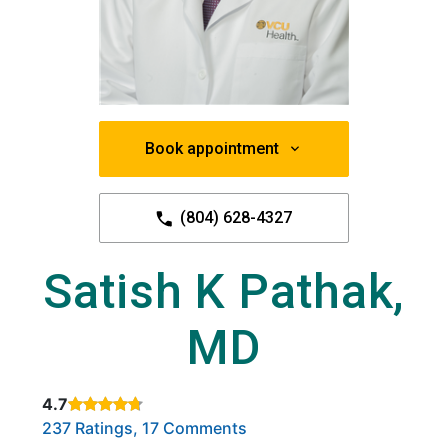
Book appointment
(804) 628-4327
Satish K Pathak,
MD
4.7
Rated 4.7 out of 5 stars based on
. Click to view reviews.
237 Ratings, 17 Comments