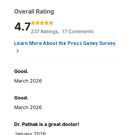
Overall Rating
Rated 4.7 out of 5 stars based on 237 ratings and 1
4.7
237 Ratings, 17 Comments
Learn More About the Press Ganey Survey
Good.
March 2026
Good.
March 2026
Dr. Pathak is a great doctor!
January 2026