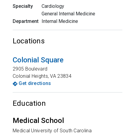
Specialty
Cardiology
General Internal Medicine
Department
Internal Medicine
Locations
Colonial Square
2905 Boulevard
Colonial Heights
,
VA
23834
Get directions
Education
Medical School
Medical University of South Carolina