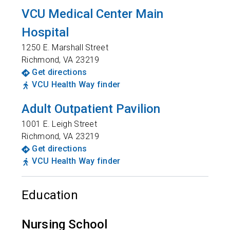
VCU Medical Center Main
Hospital
1250 E. Marshall Street
Richmond
,
VA
23219
Get directions
VCU Health Way finder
Adult Outpatient Pavilion
1001 E. Leigh Street
Richmond
,
VA
23219
Get directions
VCU Health Way finder
Education
Nursing School