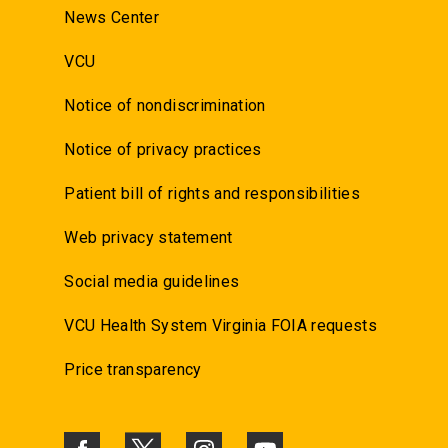
News Center
VCU
Notice of nondiscrimination
Notice of privacy practices
Patient bill of rights and responsibilities
Web privacy statement
Social media guidelines
VCU Health System Virginia FOIA requests
Price transparency