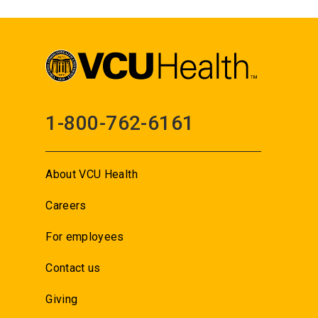
1-800-762-6161
About VCU Health
Careers
For employees
Contact us
Giving