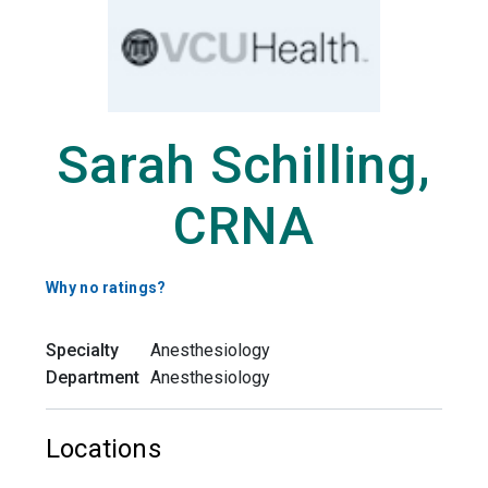
Sarah Schilling,
CRNA
Why no ratings?
Specialty
Anesthesiology
Department
Anesthesiology
Locations