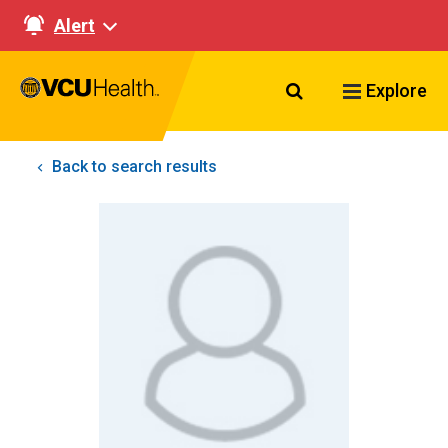
Alert
Search VCU Healt
Explore
Back to search results