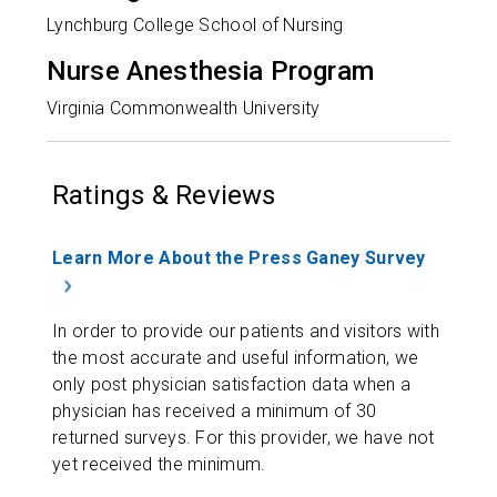
Lynchburg College School of Nursing
Nurse Anesthesia Program
Virginia Commonwealth University
Ratings & Reviews
Learn More About the Press Ganey Survey
In order to provide our patients and visitors with
the most accurate and useful information, we
only post physician satisfaction data when a
physician has received a minimum of 30
returned surveys. For this provider, we have not
yet received the minimum.