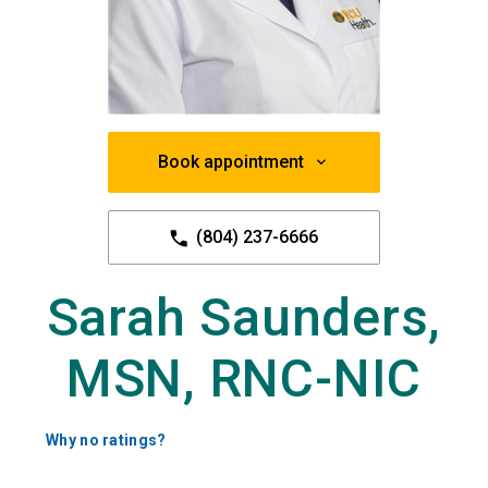
Book appointment
(804) 237-6666
Sarah Saunders,
MSN, RNC-NIC
Why no ratings?