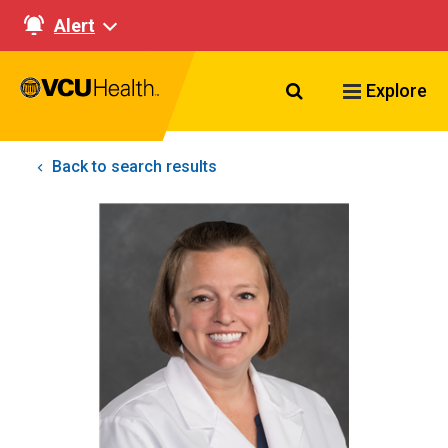
Alert
Search VCU Healt
Explore
Back to search results