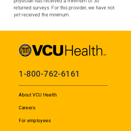
physician has received a minimum of 30
returned surveys. For this provider, we have not
yet received the minimum.
1-800-762-6161
About VCU Health
Careers
For employees