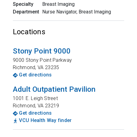
Specialty
Breast Imaging
Department
Nurse Navigator, Breast Imaging
Locations
Stony Point 9000
9000 Stony Point Parkway
Richmond
,
VA
23235
Get directions
Adult Outpatient Pavilion
1001 E. Leigh Street
Richmond
,
VA
23219
Get directions
VCU Health Way finder