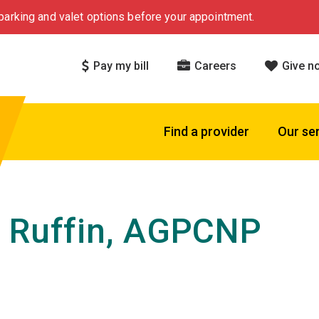
arking and valet options before your appointment.
Pay my bill
Careers
Give n
Find a provider
Our se
 Ruffin, AGPCNP