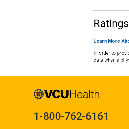
Ratings
Learn More Abo
In order to provi
data when a phys
1-800-762-6161