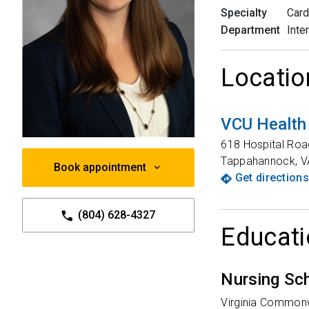
Specialty
Card
Department
Inte
Locatio
VCU Health
618 Hospital Roa
Tappahannock
,
V
Book appointment
Get directions
(804) 628-4327
Educati
Nursing Sc
Virginia Commonw