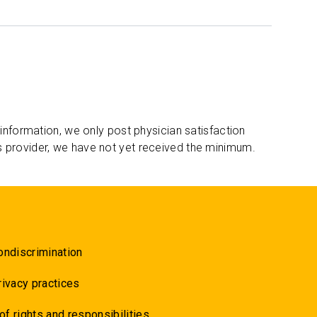
 information, we only post physician satisfaction
s provider, we have not yet received the minimum.
ondiscrimination
rivacy practices
 of rights and responsibilities