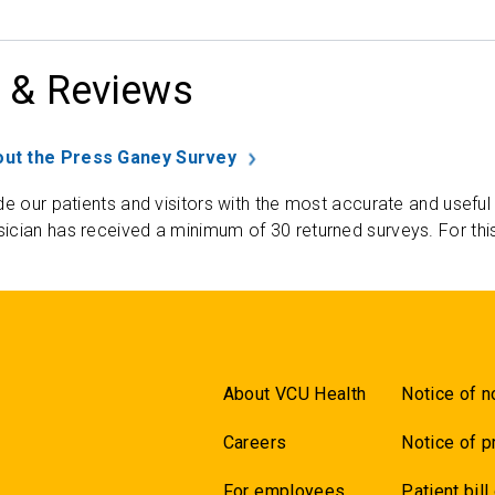
 & Reviews
ut the Press Ganey Survey
de our patients and visitors with the most accurate and useful
ician has received a minimum of 30 returned surveys. For thi
About VCU Health
Notice of n
Careers
Notice of p
For employees
Patient bill