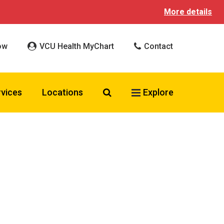
More details
ow
VCU Health MyChart
Contact
Search VCU Health
rvices
Locations
Explore