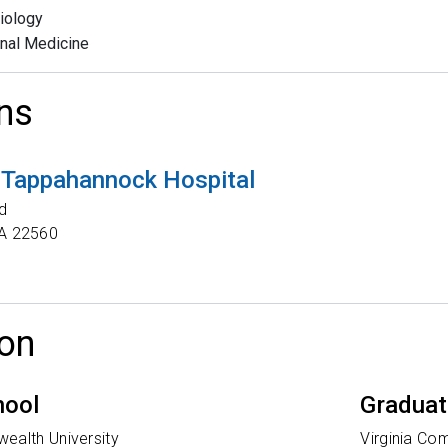
iology
rnal Medicine
ns
 Tappahannock Hospital
d
A
22560
on
hool
Graduat
ealth University
Virginia Co