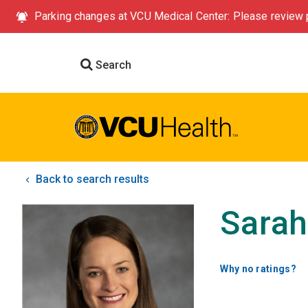
Parking changes at VCU Medical Center: Please review p
Search
Back to search results
Sarah
Why no ratings?