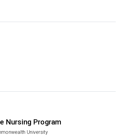
e Nursing Program
mmonwealth University