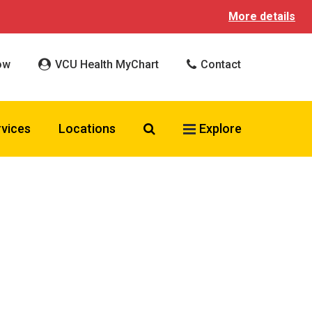
More details
ow
VCU Health MyChart
Contact
Search VCU Health
rvices
Locations
Explore