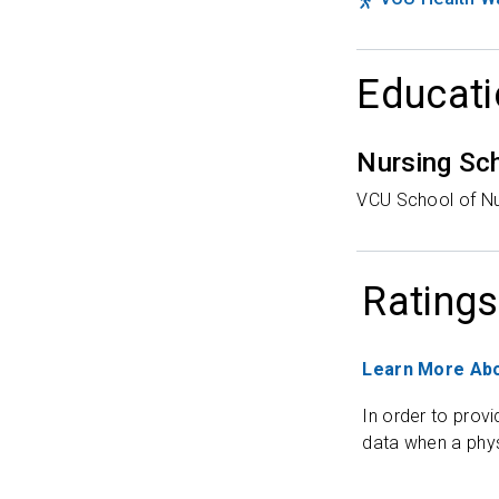
Educati
Nursing Sc
VCU School of Nu
Ratings
Learn More Abo
In order to provi
data when a phys