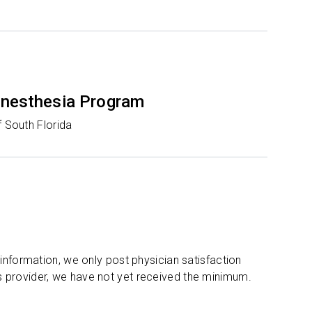
nesthesia Program
f South Florida
 information, we only post physician satisfaction
s provider, we have not yet received the minimum.