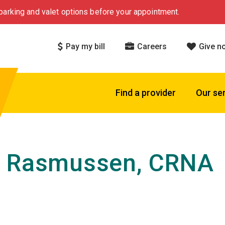
arking and valet options before your appointment.
Pay my bill
Careers
Give n
Find a provider
Our se
h Rasmussen, CRNA