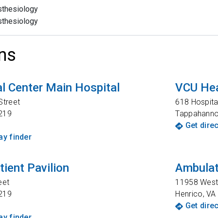
thesiology
thesiology
ns
l Center Main Hospital
VCU Hea
Street
618 Hospita
219
Tappahann
Get dire
y finder
tient Pavilion
Ambulat
eet
11958 West 
219
Henrico
,
VA
Get dire
y finder