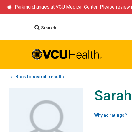
Parking changes at VCU Medical Center: Please review p
Search
Back to search results
Sara
Why no ratings?