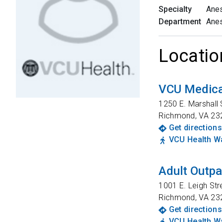
Specialty
Anes
Department
Anes
Locatio
VCU Medica
1250 E. Marshall 
Richmond
,
VA
23
Get directions
VCU Health Wa
Adult Outpa
1001 E. Leigh Str
Richmond
,
VA
23
Get directions
VCU Health Wa