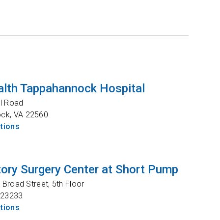
lth Tappahannock Hospital
l Road
ock
,
VA
22560
ctions
ory Surgery Center at Short Pump
Broad Street, 5th Floor
23233
ctions