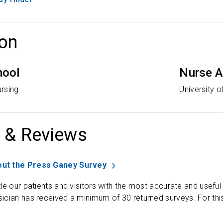
on
hool
Nurse A
rsing
University o
 & Reviews
ut the Press Ganey Survey
de our patients and visitors with the most accurate and useful
ician has received a minimum of 30 returned surveys. For thi