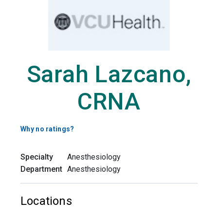
Sarah Lazcano,
CRNA
Why no ratings?
Specialty
Anesthesiology
Department
Anesthesiology
Locations