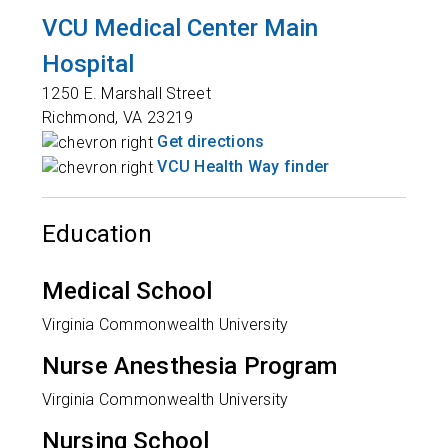
VCU Medical Center Main
Hospital
1250 E. Marshall Street
Richmond
,
VA
23219
Get directions
VCU Health Way finder
Education
Medical School
Virginia Commonwealth University
Nurse Anesthesia Program
Virginia Commonwealth University
Nursing School