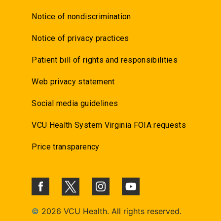
Notice of nondiscrimination
Notice of privacy practices
Patient bill of rights and responsibilities
Web privacy statement
Social media guidelines
VCU Health System Virginia FOIA requests
Price transparency
©
2026 VCU Health. All rights reserved.