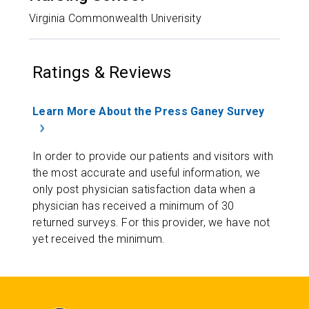
Virginia Commonwealth Univerisity
Ratings & Reviews
Learn More About the Press Ganey Survey
In order to provide our patients and visitors with
the most accurate and useful information, we
only post physician satisfaction data when a
physician has received a minimum of 30
returned surveys. For this provider, we have not
yet received the minimum.