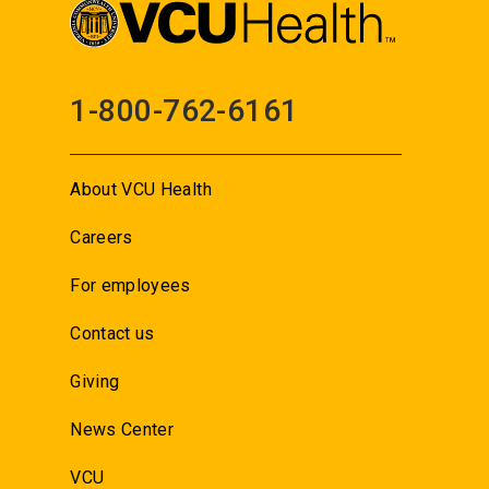
1-800-762-6161
About VCU Health
Careers
For employees
Contact us
Giving
News Center
VCU