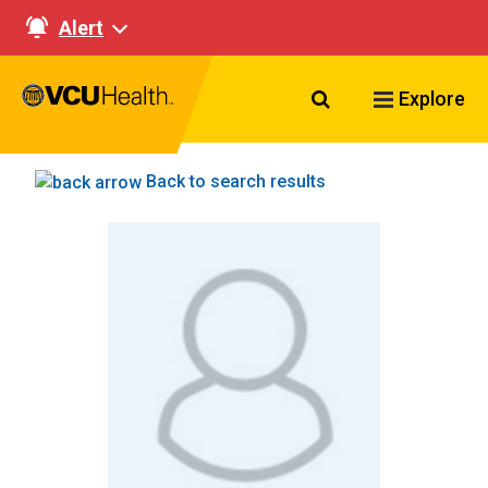
Alert
Search VCU Healt
Explore
Back to search results