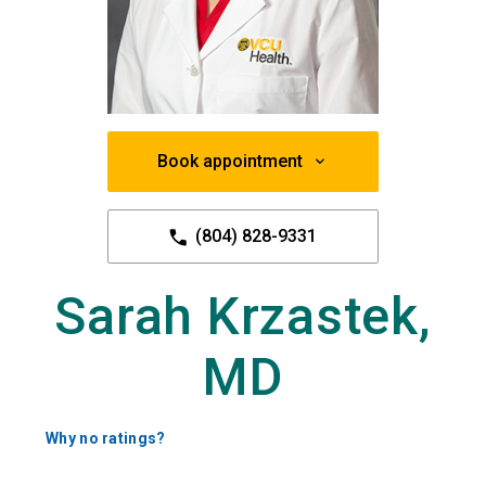
Book appointment
(804) 828-9331
Sarah Krzastek,
MD
Why no ratings?