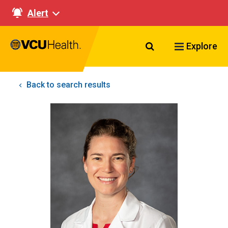
Alert
Search VCU Healt
Explore
Back to search results