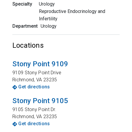
Specialty
Urology
Reproductive Endocrinology and
Infertility
Department
Urology
Locations
Stony Point 9109
9109 Stony Point Drive
Richmond
,
VA
23235
Get directions
Stony Point 9105
9105 Stony Point Dr.
Richmond
,
VA
23235
Get directions