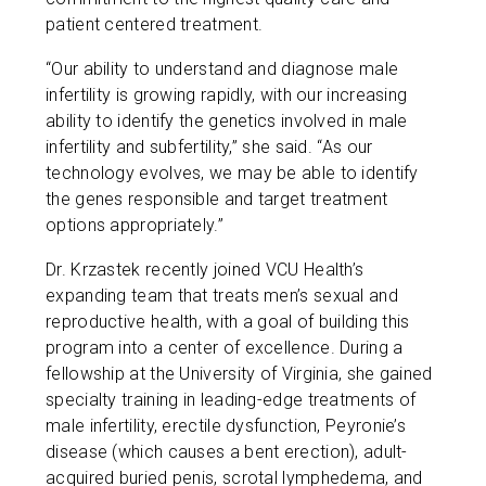
patient centered treatment.
“Our ability to understand and diagnose male
infertility is growing rapidly, with our increasing
ability to identify the genetics involved in male
infertility and subfertility,” she said. “As our
technology evolves, we may be able to identify
the genes responsible and target treatment
options appropriately.”
Dr. Krzastek recently joined VCU Health’s
expanding team that treats men’s sexual and
reproductive health, with a goal of building this
program into a center of excellence. During a
fellowship at the University of Virginia, she gained
specialty training in leading-edge treatments of
male infertility, erectile dysfunction, Peyronie’s
disease (which causes a bent erection), adult-
acquired buried penis, scrotal lymphedema, and