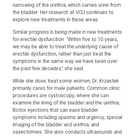
narrowing of the urethra, which carries urine from
the bladder. Her research at VCU continues to
explore new treatments in these areas.
Similar progress is being made in new treatments
for erectile dysfunction. “Within five to 10 years,
we may be able to treat the underlying cause of
erectile dysfunction, rather than just treat the
symptoms in the same way we have been over
the past few decades,” she said.
While she does treat some women, Dr. Krzastek
primarily cares for male patients. Common clinic
procedures are cystoscopy, where she can
examine the lining of the bladder and the urethra;
Botox injections that can ease bladder
symptoms including spasms and urgency; special
imaging of the bladder and urethra; and
vasectomies. She also conducts ultrasounds and