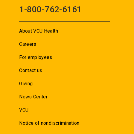
1-800-762-6161
About VCU Health
Careers
For employees
Contact us
Giving
News Center
VCU
Notice of nondiscrimination