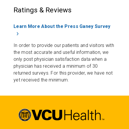
Ratings & Reviews
Learn More About the Press Ganey Survey
In order to provide our patients and visitors with
the most accurate and useful information, we
only post physician satisfaction data when a
physician has received a minimum of 30
returned surveys. For this provider, we have not
yet received the minimum.