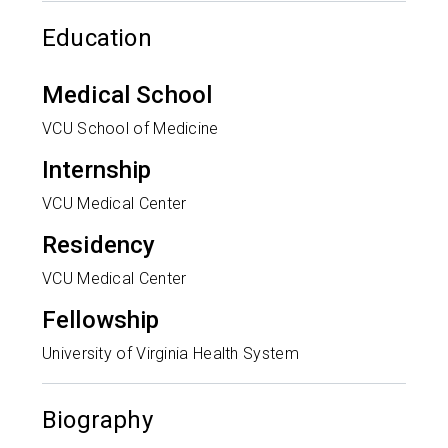
Education
Medical School
VCU School of Medicine
Internship
VCU Medical Center
Residency
VCU Medical Center
Fellowship
University of Virginia Health System
Biography