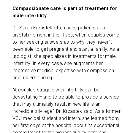
Compassionate care is part of treatment for
male infertility
Dr. Sarah Krzastek often sees patients at a
pivotal moment in their lives, when couples come
to her seeking answers as to why they haven’t
been able to get pregnant and start a family. As a
urologist, she specializes in treatments for male
infertility. In every case, she augments her
impressive medical expertise with compassion
and understanding.
“A couple’s struggle with infertility can be
devastating – and to be able to provide a service
that may ultimately result in new life is an
incredible privilege,” Dr. Krzastek said. As a former
VCU medical student and intern, she learned from
her first days at the hospital about its exceptional
commitment to the highest quality care and