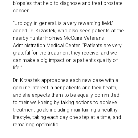
biopsies that help to diagnose and treat prostate
cancer.
“Urology, in general, is a very rewarding field,”
added Dr. Krzastek, who also sees patients at the
nearby Hunter Holmes McGuire Veterans
Administration Medical Center. “Patients are very
grateful for the treatment they receive, and we
can make a big impact on a patient’s quality of
life.”
Dr. Krzastek approaches each new case with a
genuine interest in her patients and their health,
and she expects them to be equally committed
to their well-being by taking actions to achieve
treatment goals including maintaining a healthy
lifestyle, taking each day one step at a time, and
remaining optimistic.