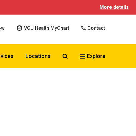
More details
ow
VCU Health MyChart
Contact
Search VCU Health
rvices
Locations
Explore