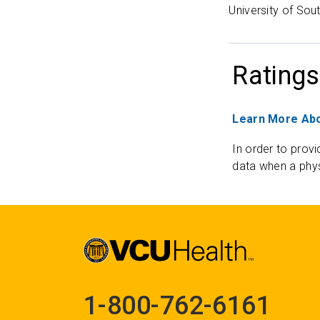
University of Sout
Ratings
Learn More Abo
In order to provi
data when a phys
1-800-762-6161