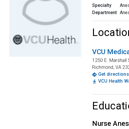
Specialty
Anes
Department
Anes
Locatio
VCU Medica
1250 E. Marshall 
Richmond
,
VA
23
Get directions
VCU Health Wa
Educati
Nurse Anes