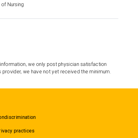
of Nursing
 information, we only post physician satisfaction
s provider, we have not yet received the minimum.
ondiscrimination
rivacy practices