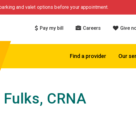
arking and valet options before your appointment.
Pay my bill
Careers
Give n
Find a provider
Our se
 Fulks, CRNA