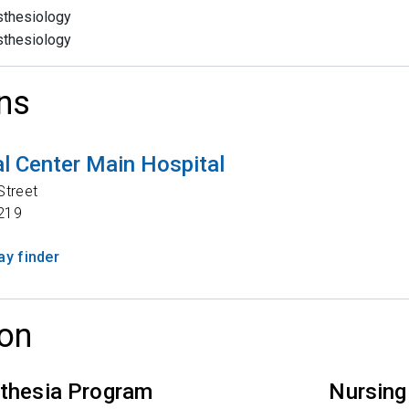
thesiology
thesiology
ns
l Center Main Hospital
Street
219
y finder
on
thesia Program
Nursing