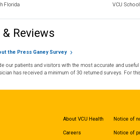
h Florida
VCU School 
 & Reviews
ut the Press Ganey Survey
de our patients and visitors with the most accurate and useful
ician has received a minimum of 30 returned surveys. For thi
About VCU Health
Notice of n
Careers
Notice of p