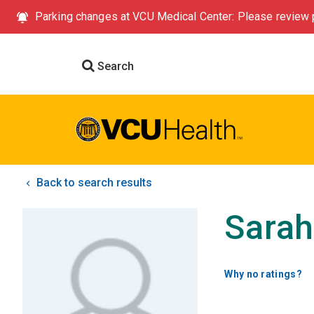
Parking changes at VCU Medical Center: Please review p
Search
Back to search results
Sarah
Why no ratings?