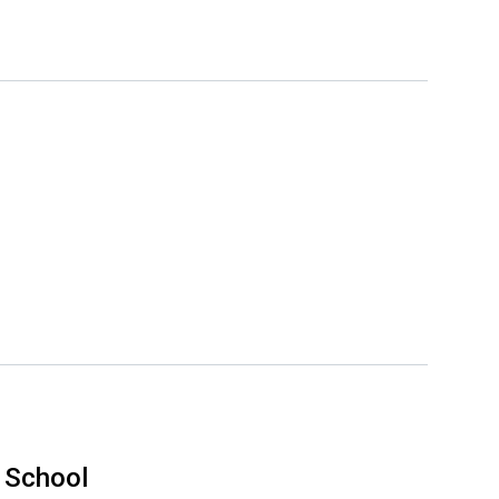
 School