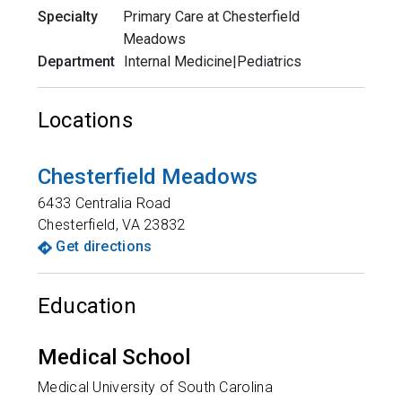
Specialty
Primary Care at Chesterfield
Meadows
Department
Internal Medicine|Pediatrics
Locations
Chesterfield Meadows
6433 Centralia Road
Chesterfield
,
VA
23832
Get directions
Education
Medical School
Medical University of South Carolina