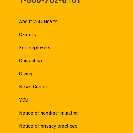
1-800-762-6161
About VCU Health
Careers
For employees
Contact us
Giving
News Center
VCU
Notice of nondiscrimination
Notice of privacy practices