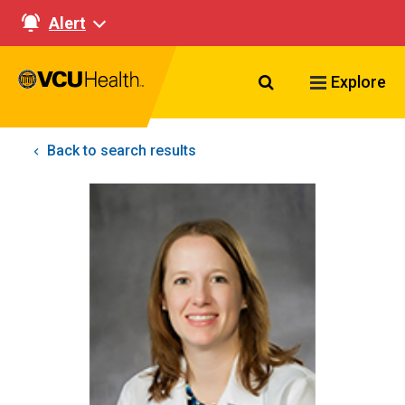
Alert
Search VCU Healt
Explore
Back to search results