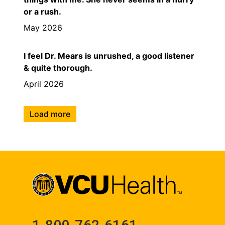
or a rush.
May 2026
I feel Dr. Mears is unrushed, a good listener
& quite thorough.
April 2026
Load more