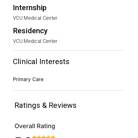
Internship
VCU Medical Center
Residency
VCU Medical Center
Clinical Interests
Primary Care
Ratings & Reviews
Overall Rating
Rated 5 out of 5 stars based on 450 ratings and 69