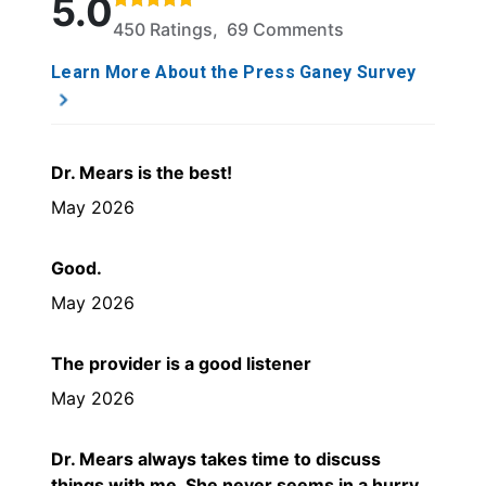
5.0
450 Ratings, 69 Comments
Learn More About the Press Ganey Survey
Dr. Mears is the best!
May 2026
Good.
May 2026
The provider is a good listener
May 2026
Dr. Mears always takes time to discuss
things with me. She never seems in a hurry