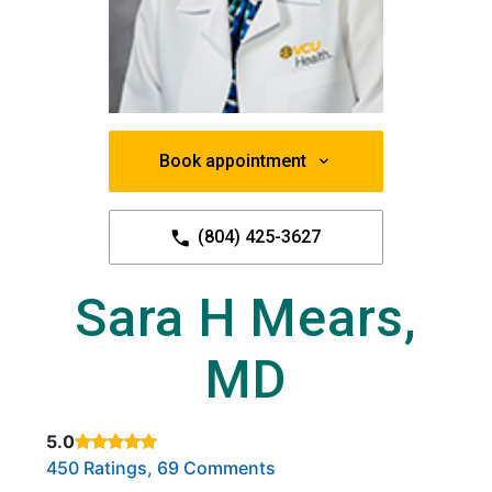
Book appointment
(804) 425-3627
Sara H Mears,
MD
5.0
Rated 5 out of 5 stars based on
. Click to view reviews.
450 Ratings, 69 Comments