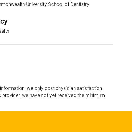
mmonwealth University School of Dentistry
ncy
ealth
 information, we only post physician satisfaction
s provider, we have not yet received the minimum.