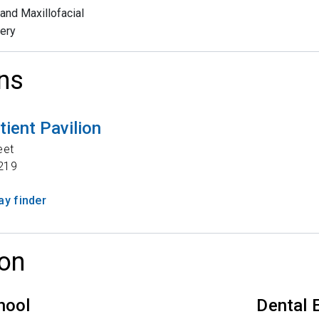
 and Maxillofacial
ery
ns
tient Pavilion
eet
219
y finder
on
hool
Dental 