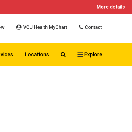
More details
ow
VCU Health MyChart
Contact
Search VCU Health
rvices
Locations
Explore