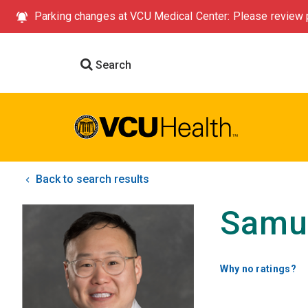
Parking changes at VCU Medical Center: Please review p
Search
Back to search results
Samu
Why no ratings?