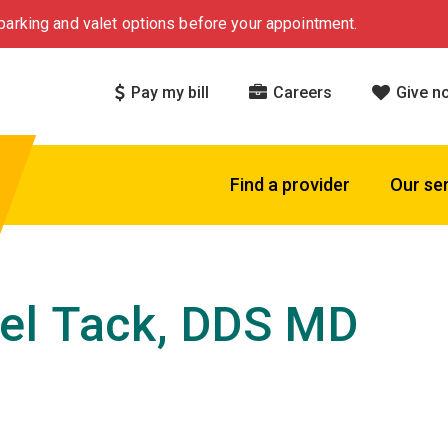
arking and valet options before your appointment.
Pay my bill
Careers
Give n
Find a provider
Our se
el Tack, DDS MD