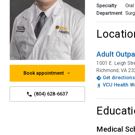
Specialty
Oral
Department
Surg
Locatio
Adult Outpa
1001 E. Leigh Str
Richmond
,
VA
23
Book appointment
Get directions
VCU Health Wa
(804) 628-6637
Educati
Medical Sc