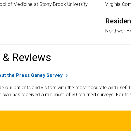
ol of Medicine at Stony Brook University
Virginia Co
Reside
Northwell H
 & Reviews
ut the Press Ganey Survey
de our patients and visitors with the most accurate and useful
ician has received a minimum of 30 returned surveys. For thi