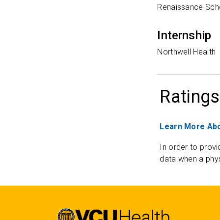
Renaissance Scho
Internship
Northwell Health
Ratings
Learn More Abo
In order to provi
data when a phys