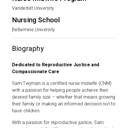
Vanderbilt University
Nursing School
Bellarmine University
Biography
Dedicated to Reproductive Justice and
Compassionate Care
Sam Twyman is a certified nurse midwife (CNM)
with a passion for helping people achieve their
desired family size – whether that means growing
their family or making an informed decision not to
have children.
With a passion for reproductive justice, Sam