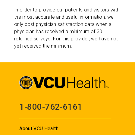
In order to provide our patients and visitors with
the most accurate and useful information, we
only post physician satisfaction data when a
physician has received a minimum of 30
returned surveys. For this provider, we have not
yet received the minimum.
1-800-762-6161
About VCU Health