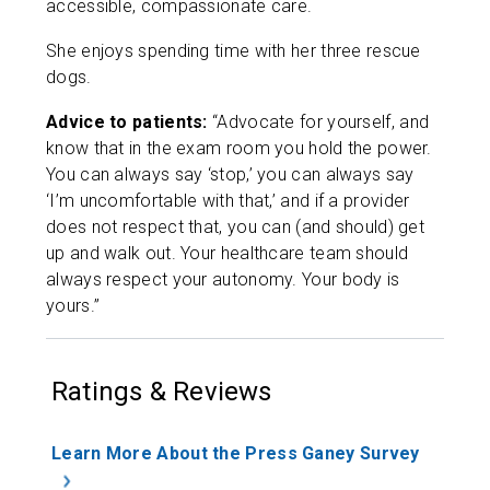
accessible, compassionate care.
She enjoys spending time with her three rescue
dogs.
Advice to patients:
“Advocate for yourself, and
know that in the exam room you hold the power.
You can always say ‘stop,’ you can always say
‘I’m uncomfortable with that,’ and if a provider
does not respect that, you can (and should) get
up and walk out. Your healthcare team should
always respect your autonomy. Your body is
yours.”
Ratings & Reviews
Learn More About the Press Ganey Survey