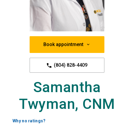
Book appointment
(804) 828-4409
Samantha
Twyman, CNM
Why no ratings?