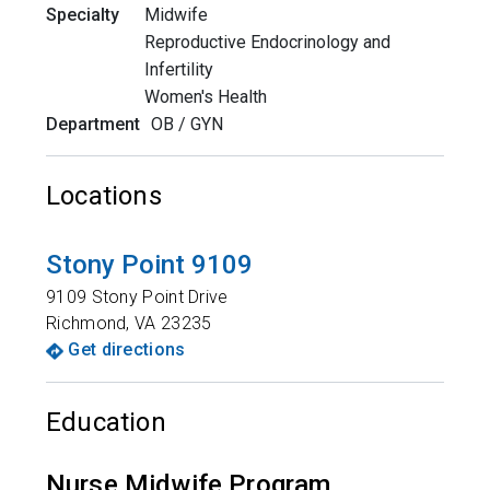
Specialty
Midwife
Reproductive Endocrinology and
Infertility
Women's Health
Department
OB / GYN
Locations
Stony Point 9109
9109 Stony Point Drive
Richmond
,
VA
23235
Get directions
Education
Nurse Midwife Program