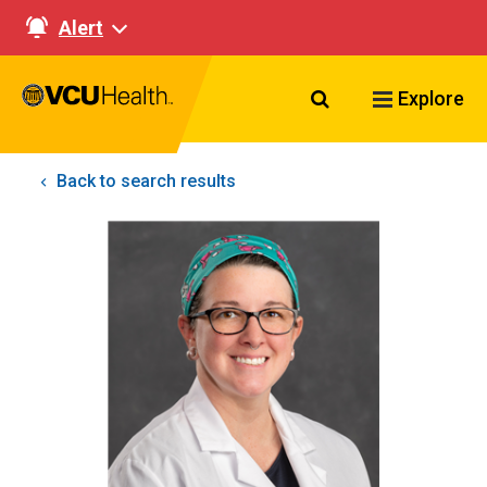
Alert
Search VCU Healt
Explore
Back to search results