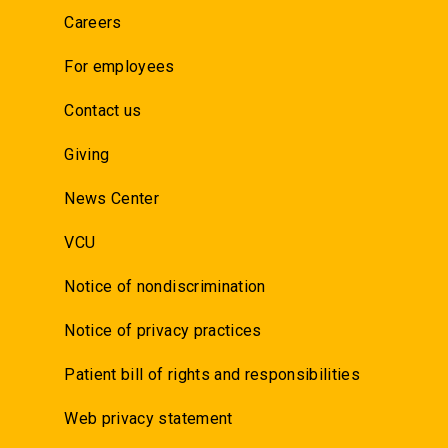
Careers
For employees
Contact us
Giving
News Center
VCU
Notice of nondiscrimination
Notice of privacy practices
Patient bill of rights and responsibilities
Web privacy statement