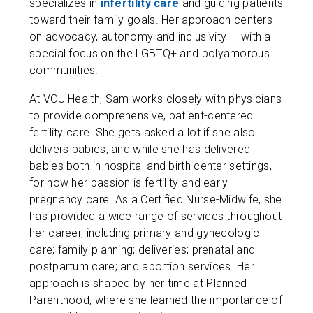
specializes in
infertility care
and guiding patients
toward their family goals. Her approach centers
on advocacy, autonomy and inclusivity — with a
special focus on the LGBTQ+ and polyamorous
communities.
At VCU Health, Sam works closely with physicians
to provide comprehensive, patient-centered
fertility care. She gets asked a lot if she also
delivers babies, and while she has delivered
babies both in hospital and birth center settings,
for now her passion is fertility and early
pregnancy care. As a Certified Nurse-Midwife, she
has provided a wide range of services throughout
her career, including primary and gynecologic
care; family planning; deliveries; prenatal and
postpartum care; and abortion services. Her
approach is shaped by her time at Planned
Parenthood, where she learned the importance of