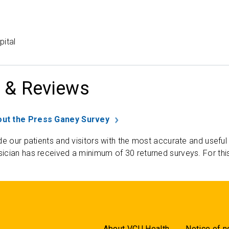
pital
 & Reviews
ut the Press Ganey Survey
de our patients and visitors with the most accurate and useful
ician has received a minimum of 30 returned surveys. For thi
About VCU Health
Notice of n