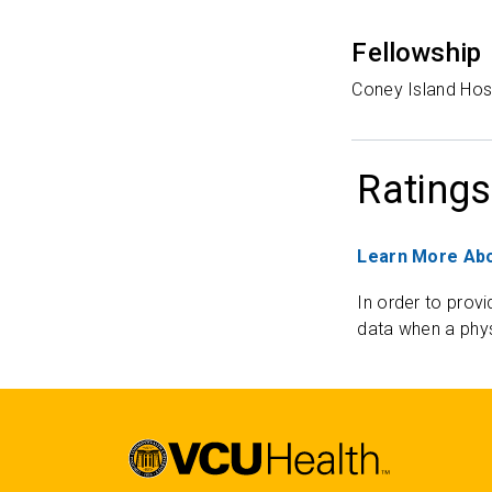
Fellowship
Coney Island Hos
Ratings
Learn More Abo
In order to provi
data when a phys