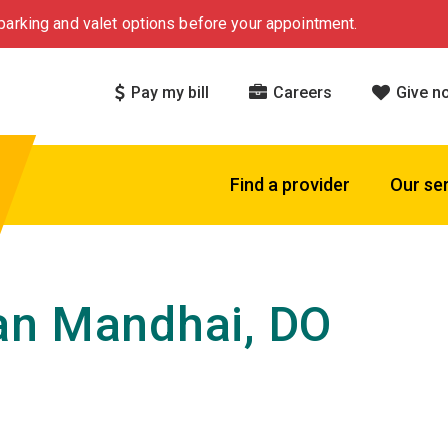
arking and valet options before your appointment.
Pay my bill
Careers
Give n
Find a provider
Our se
an Mandhai, DO