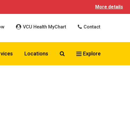
More details
ow
VCU Health MyChart
Contact
Search VCU Health
rvices
Locations
Explore