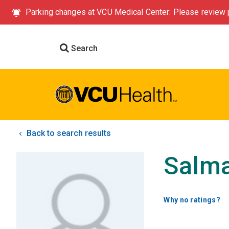
Parking changes at VCU Medical Center: Please review p
Search
Back to search results
Salm
Why no ratings?