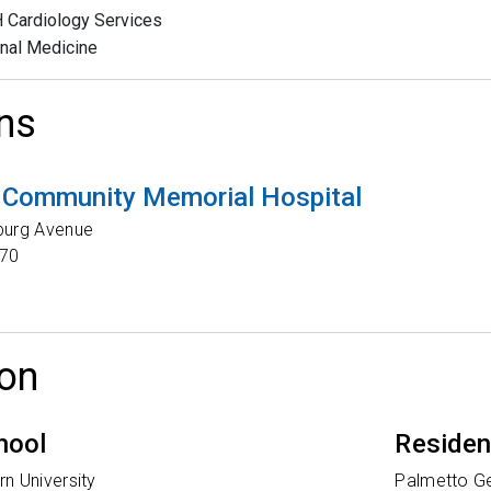
Cardiology Services
rnal Medicine
ns
 Community Memorial Hospital
burg Avenue
70
on
hool
Reside
n University
Palmetto Ge