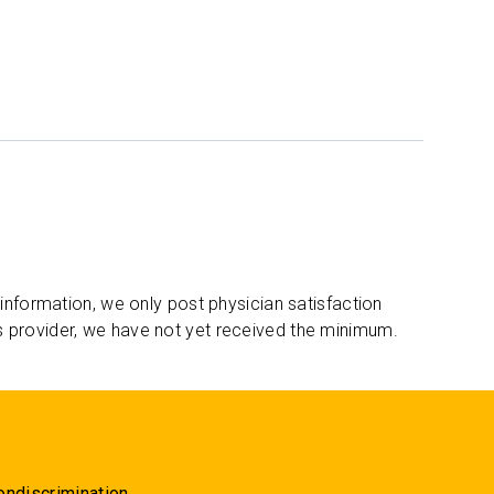
 information, we only post physician satisfaction
s provider, we have not yet received the minimum.
ondiscrimination