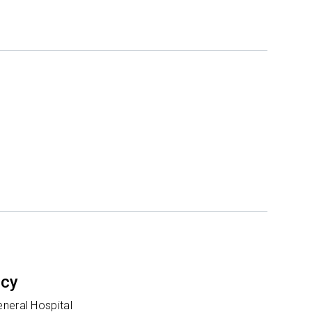
ncy
neral Hospital