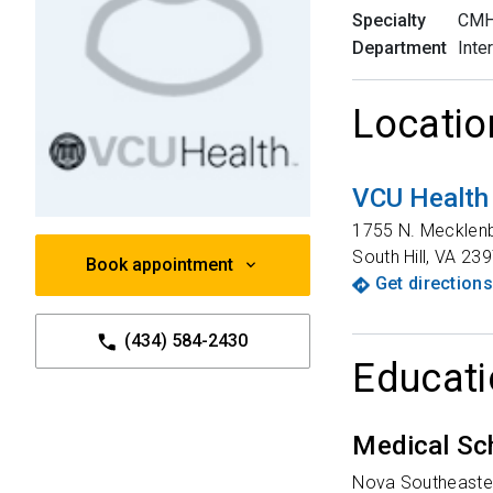
Specialty
CMH 
Department
Inte
Locatio
VCU Health
1755 N. Mecklen
South Hill
,
VA
239
Book appointment
Get directions
(434) 584-2430
Educati
Medical Sc
Nova Southeaster