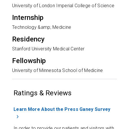
University of London Imperial College of Science
Internship
Technology &amp; Medicine
Residency
Stanford University Medical Center
Fellowship
University of Minnesota School of Medicine
Ratings & Reviews
Learn More About the Press Ganey Survey
In order to provide our patients and visitors with