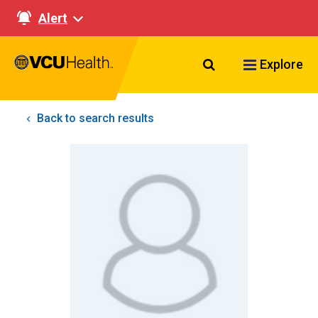
Alert
Search VCU Healt
Explore
Back to search results