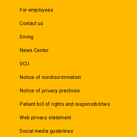
For employees
Contact us
Giving
News Center
VCU
Notice of nondiscrimination
Notice of privacy practices
Patient bill of rights and responsibilities
Web privacy statement
Social media guidelines