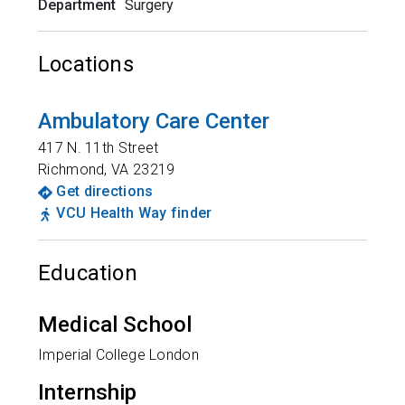
Department
Surgery
Locations
Ambulatory Care Center
417 N. 11th Street
Richmond
,
VA
23219
Get directions
VCU Health Way finder
Education
Medical School
Imperial College London
Internship