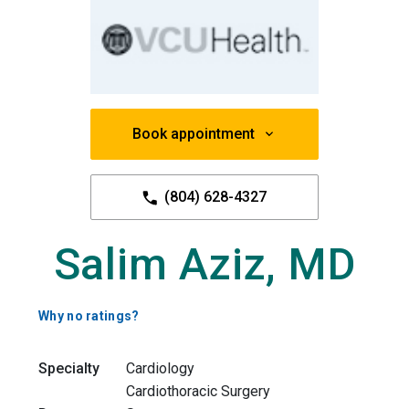
Book appointment
(804) 628-4327
Salim Aziz, MD
Why no ratings?
Specialty
Cardiology
Cardiothoracic Surgery