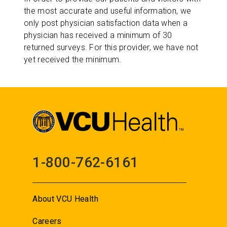
the most accurate and useful information, we
only post physician satisfaction data when a
physician has received a minimum of 30
returned surveys. For this provider, we have not
yet received the minimum.
1-800-762-6161
About VCU Health
Careers