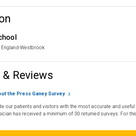
on
chool
w England-Westbrook
 & Reviews
ut the Press Ganey Survey
de our patients and visitors with the most accurate and useful
ician has received a minimum of 30 returned surveys. For thi