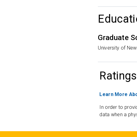
Educati
Graduate S
University of Ne
Ratings
Learn More Abo
In order to provi
data when a phys