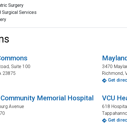
atric Surgery
Surgical Services
ery
ns
 Commons
Mayland
oad, Suite 100
3470 Mayla
A
23875
Richmond
,
Get dire
 Community Memorial Hospital
VCU Hea
burg Avenue
618 Hospita
70
Tappahann
Get dire