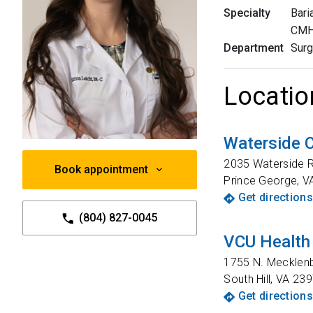
Specialty
Bari
CMH 
Department
Surg
Locatio
Waterside
2035 Waterside R
Book appointment
Prince George
,
V
Get directions
(804) 827-0045
VCU Health
1755 N. Mecklen
South Hill
,
VA
239
Get directions