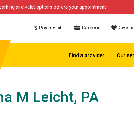
arking and valet options before your appointment.
Pay my bill
Careers
Give n
Find a provider
Our se
na M Leicht, PA