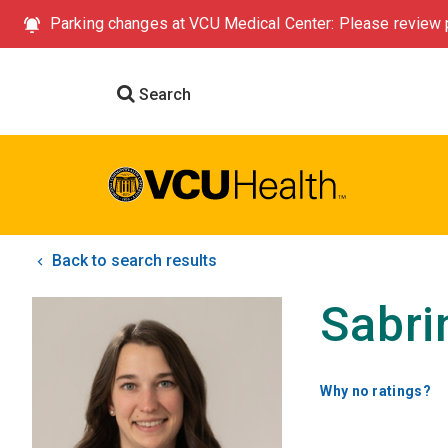
Parking changes at VCU Medical Center: Please review p
Search
Back to search results
Sabri
Why no ratings?