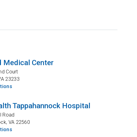
 Medical Center
nd Court
VA
23233
ctions
lth Tappahannock Hospital
l Road
ock
,
VA
22560
ctions