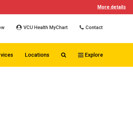
More details
ow
VCU Health MyChart
Contact
Search VCU Health
rvices
Locations
Explore