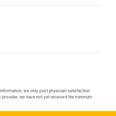
 information, we only post physician satisfaction
s provider, we have not yet received the minimum.