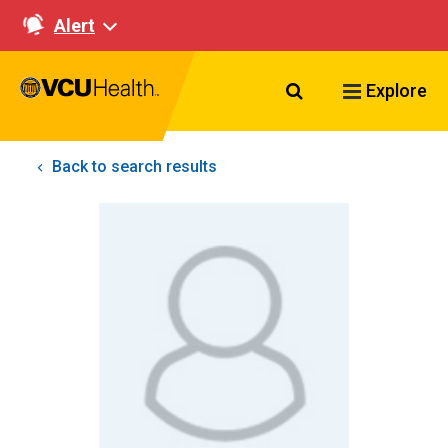
Alert
Search VCU Healt
Explore
Back to search results