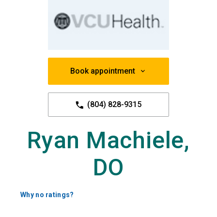
Book appointment
(804) 828-9315
Ryan Machiele,
DO
Why no ratings?