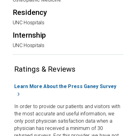
Residency
UNC Hospitals
Internship
UNC Hospitals
Ratings & Reviews
Learn More About the Press Ganey Survey
In order to provide our patients and visitors with
the most accurate and useful information, we
only post physician satisfaction data when a
physician has received a minimum of 30
returned surveys. For this provider, we have not