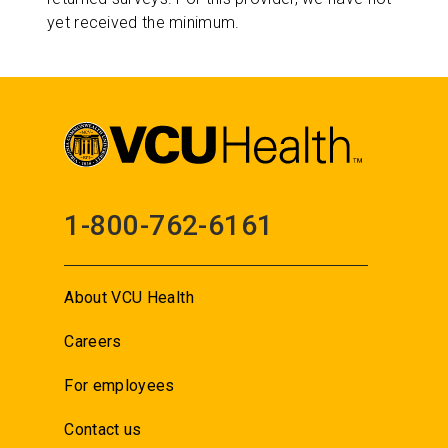
yet received the minimum.
1-800-762-6161
About VCU Health
Careers
For employees
Contact us