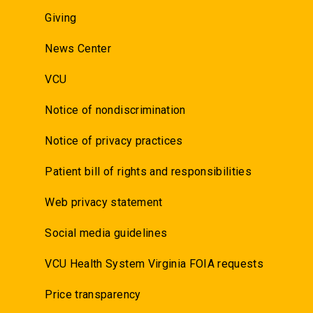
Giving
News Center
VCU
Notice of nondiscrimination
Notice of privacy practices
Patient bill of rights and responsibilities
Web privacy statement
Social media guidelines
VCU Health System Virginia FOIA requests
Price transparency