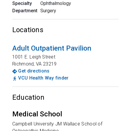
Specialty
Ophthalmology
Department
Surgery
Locations
Adult Outpatient Pavilion
1001 E. Leigh Street
Richmond
,
VA
23219
Get directions
VCU Health Way finder
Education
Medical School
Campbell University JM Wallace School of
Osteopathic Medicine