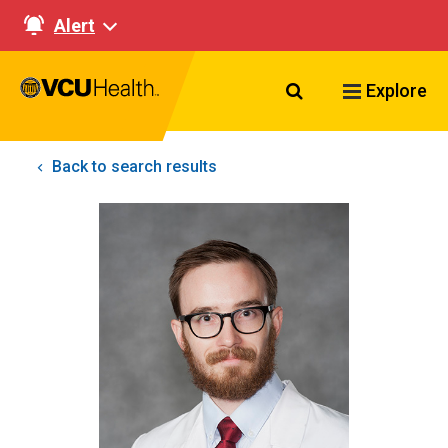
Alert
Search VCU Healt
Explore
Back to search results