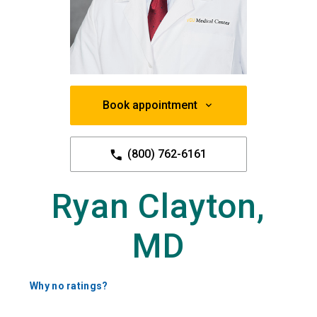
Book appointment
(800) 762-6161
Ryan Clayton,
MD
Why no ratings?