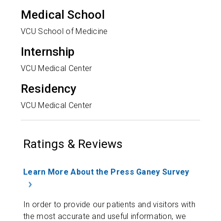
Medical School
VCU School of Medicine
Internship
VCU Medical Center
Residency
VCU Medical Center
Ratings & Reviews
Learn More About the Press Ganey Survey
In order to provide our patients and visitors with
the most accurate and useful information, we