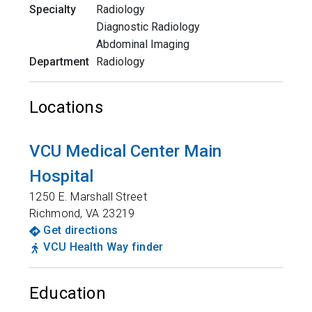
Specialty
Radiology
Diagnostic Radiology
Abdominal Imaging
Department
Radiology
Locations
VCU Medical Center Main
Hospital
1250 E. Marshall Street
Richmond
,
VA
23219
Get directions
VCU Health Way finder
Education