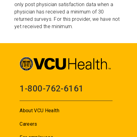
only post physician satisfaction data when a
physician has received a minimum of 30
returned surveys. For this provider, we have not
yet received the minimum.
1-800-762-6161
About VCU Health
Careers