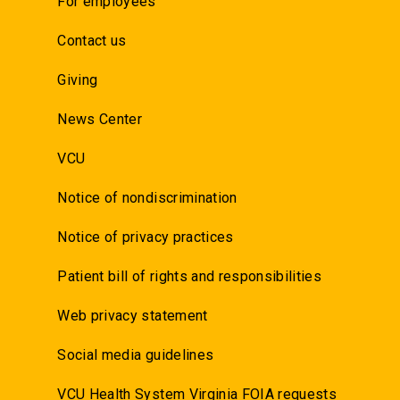
For employees
Contact us
Giving
News Center
VCU
Notice of nondiscrimination
Notice of privacy practices
Patient bill of rights and responsibilities
Web privacy statement
Social media guidelines
VCU Health System Virginia FOIA requests