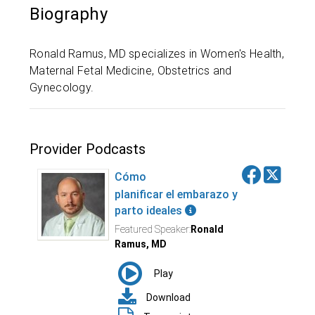
Biography
Ronald Ramus, MD specializes in Women's Health,
Maternal Fetal Medicine, Obstetrics and
Gynecology.