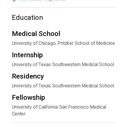
Education
Medical School
University of Chicago, Pritzker School of Medicine
Internship
University of Texas Southwestern Medical School
Residency
University of Texas Southwestern Medical School
Fellowship
University of California San Francisco Medical
Center