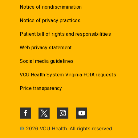
Notice of nondiscrimination
Notice of privacy practices
Patient bill of rights and responsibilities
Web privacy statement
Social media guidelines
VCU Health System Virginia FOIA requests
Price transparency
©
2026 VCU Health. All rights reserved.