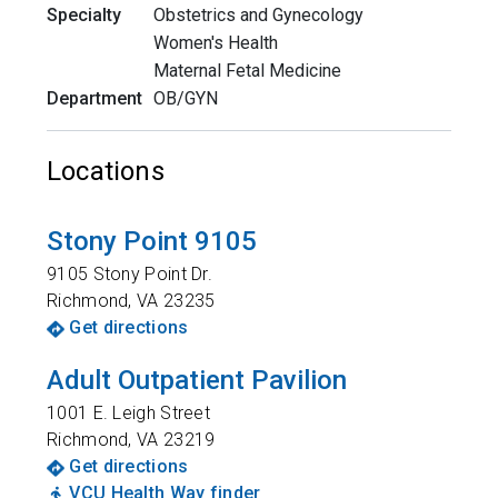
Specialty
Obstetrics and Gynecology
Women's Health
Maternal Fetal Medicine
Department
OB/GYN
Locations
Stony Point 9105
9105 Stony Point Dr.
Richmond
,
VA
23235
Get directions
Adult Outpatient Pavilion
1001 E. Leigh Street
Richmond
,
VA
23219
Get directions
VCU Health Way finder