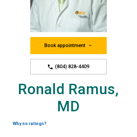
Book appointment
(804) 828-4409
Ronald Ramus,
MD
Why no ratings?