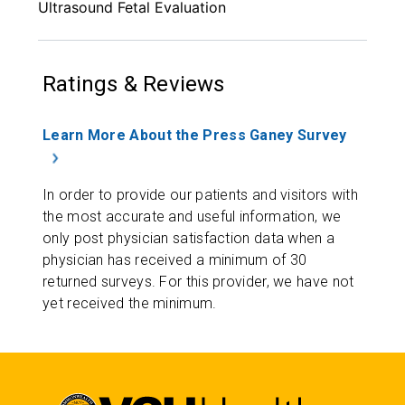
Ultrasound Fetal Evaluation
Ratings & Reviews
Learn More About the Press Ganey Survey
In order to provide our patients and visitors with
the most accurate and useful information, we
only post physician satisfaction data when a
physician has received a minimum of 30
returned surveys. For this provider, we have not
yet received the minimum.