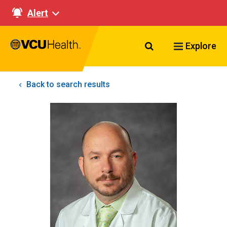
Alert
Search VCU Healt
Explore
Back to search results