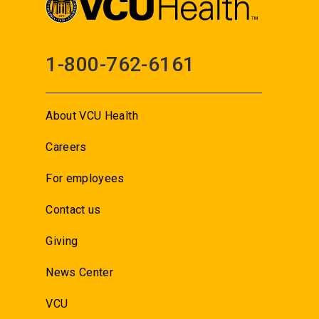
1-800-762-6161
About VCU Health
Careers
For employees
Contact us
Giving
News Center
VCU