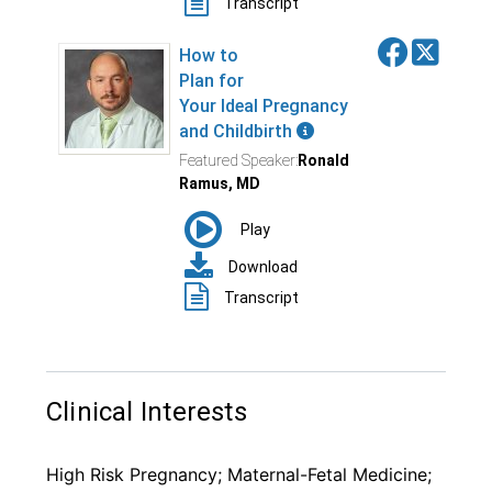
Clinical Interests
High Risk Pregnancy; Maternal-Fetal Medicine;