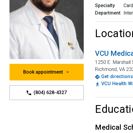
Specialty
Card
Department
Inte
Locatio
VCU Medica
1250 E. Marshall 
Richmond
,
VA
23
Book appointment
Get directions
VCU Health Wa
(804) 628-4327
Educati
Medical Sc