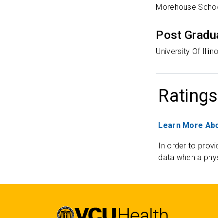
Morehouse Schoo
Post Gradu
University Of Illi
Ratings
Learn More Abo
In order to provi
data when a phys