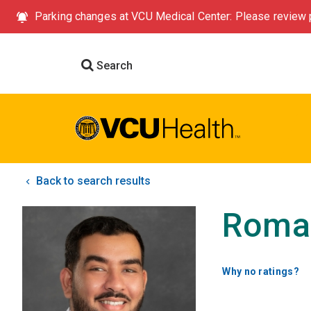
Parking changes at VCU Medical Center: Please review p
Search
Back to search results
Roma
Why no ratings?