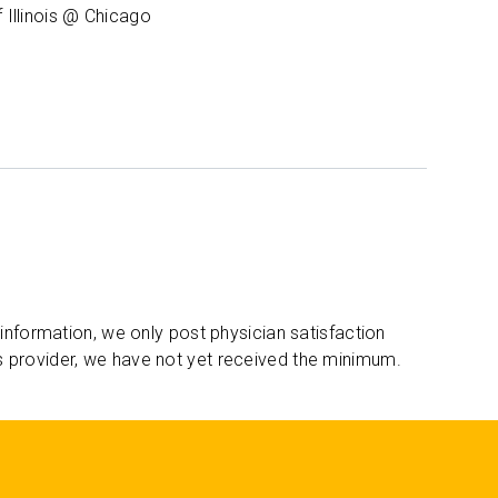
f Illinois @ Chicago
 information, we only post physician satisfaction
s provider, we have not yet received the minimum.