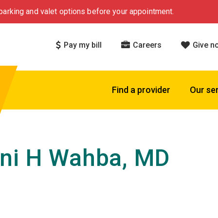
arking and valet options before your appointment.
Pay my bill
Careers
Give n
Find a provider
Our se
ni H Wahba, MD