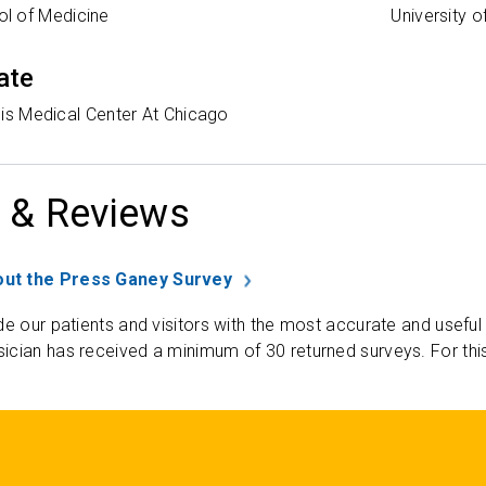
l of Medicine
University o
ate
nois Medical Center At Chicago
 & Reviews
ut the Press Ganey Survey
de our patients and visitors with the most accurate and useful
ician has received a minimum of 30 returned surveys. For thi