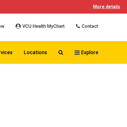
More details
ow
VCU Health MyChart
Contact
Search VCU Health
rvices
Locations
Explore