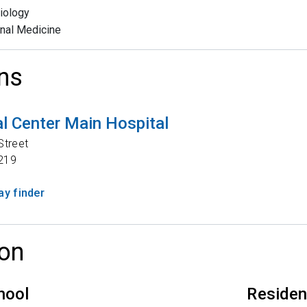
iology
rnal Medicine
ns
l Center Main Hospital
Street
219
y finder
on
hool
Reside