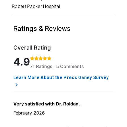
Robert Packer Hospital
Ratings & Reviews
Overall Rating
Rated 4.9 out of 5 stars based on 71 ratings and 5 
4.9
71 Ratings, 5 Comments
Learn More About the Press Ganey Survey
Very satisfied with Dr. Roldan.
February 2026