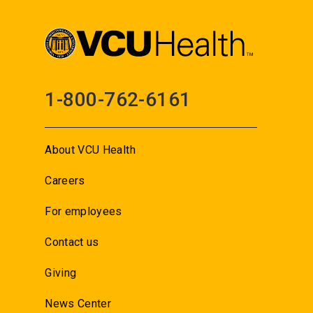
1-800-762-6161
About VCU Health
Careers
For employees
Contact us
Giving
News Center