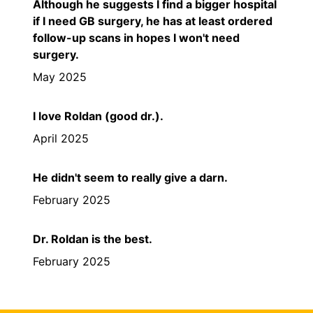
Although he suggests I find a bigger hospital
if I need GB surgery, he has at least ordered
follow-up scans in hopes I won't need
surgery.
May 2025
I love Roldan (good dr.).
April 2025
He didn't seem to really give a darn.
February 2025
Dr. Roldan is the best.
February 2025