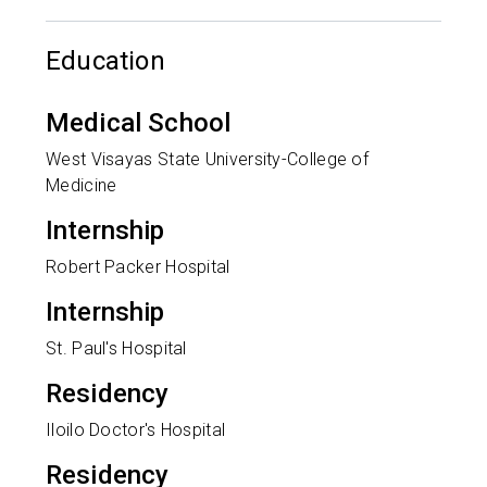
Education
Medical School
West Visayas State University-College of
Medicine
Internship
Robert Packer Hospital
Internship
St. Paul's Hospital
Residency
Iloilo Doctor's Hospital
Residency