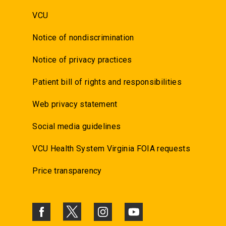
VCU
Notice of nondiscrimination
Notice of privacy practices
Patient bill of rights and responsibilities
Web privacy statement
Social media guidelines
VCU Health System Virginia FOIA requests
Price transparency