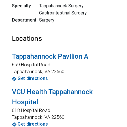
Specialty
Tappahannock Surgery
Gastrointestinal Surgery
Department
Surgery
Locations
Tappahannock Pavilion A
659 Hospital Road
Tappahannock
,
VA
22560
Get directions
VCU Health Tappahannock
Hospital
618 Hospital Road
Tappahannock
,
VA
22560
Get directions