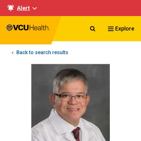
Alert
Search VCU Healt
Explore
Back to search results