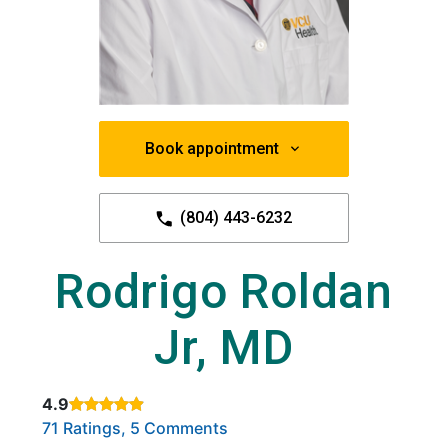
Book appointment
(804) 443-6232
Rodrigo Roldan
Jr, MD
4.9
Rated 4.9 out of 5 stars based on
. Click to view reviews.
71 Ratings, 5 Comments