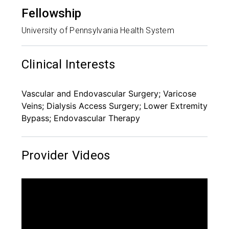
Fellowship
University of Pennsylvania Health System
Clinical Interests
Vascular and Endovascular Surgery; Varicose
Veins; Dialysis Access Surgery; Lower Extremity
Bypass; Endovascular Therapy
Provider Videos