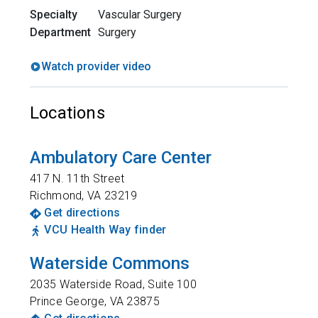
Specialty
Vascular Surgery
Department
Surgery
Watch provider video
Locations
Ambulatory Care Center
417 N. 11th Street
Richmond
,
VA
23219
Get directions
VCU Health Way finder
Waterside Commons
2035 Waterside Road, Suite 100
Prince George
,
VA
23875