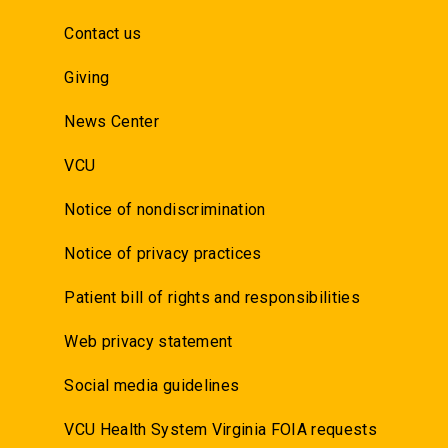
Contact us
Giving
News Center
VCU
Notice of nondiscrimination
Notice of privacy practices
Patient bill of rights and responsibilities
Web privacy statement
Social media guidelines
VCU Health System Virginia FOIA requests