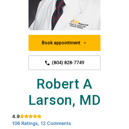
Book appointment
(804) 828-7749
Robert A
Larson, MD
4.9
Rated 4.9 out of 5 stars based on
. Click to view reviews.
106 Ratings, 12 Comments