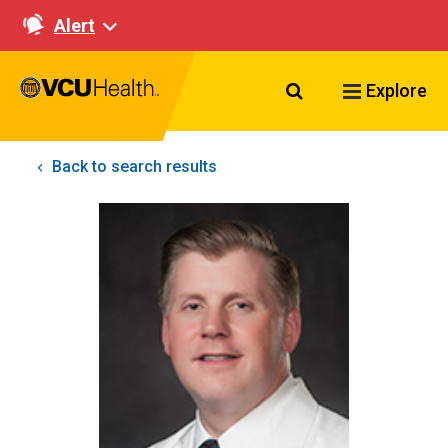
Alert
Search VCU Healt
Explore
Back to search results