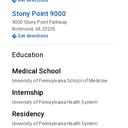
Get directions
Stony Point 9000
9000 Stony Point Parkway
Richmond
,
VA
23235
Get directions
Education
Medical School
University of Pennsylvania School of Medicine
Internship
University of Pennsylvania Health System
Residency
University of Pennsylvania Health System