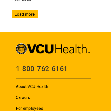
Load more
1-800-762-6161
About VCU Health
Careers
For employees