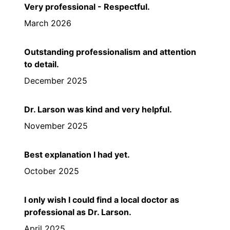
Very professional - Respectful.
March 2026
Outstanding professionalism and attention
to detail.
December 2025
Dr. Larson was kind and very helpful.
November 2025
Best explanation I had yet.
October 2025
I only wish I could find a local doctor as
professional as Dr. Larson.
April 2025