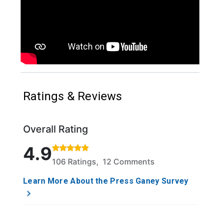
Ratings & Reviews
Overall Rating
Rated 4.9 out of 5 stars based on 106 ratings and 1
4.9
106 Ratings, 12 Comments
Learn More About the Press Ganey Survey