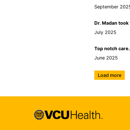
September 202
Dr. Madan took
July 2025
Top notch care
June 2025
Load more