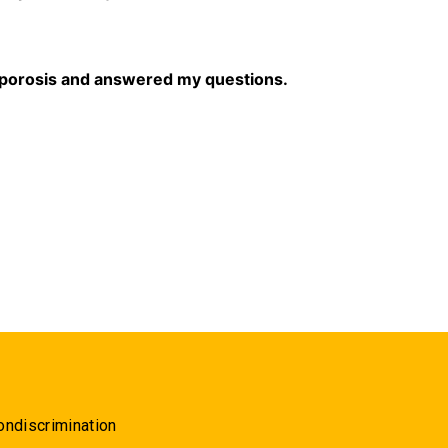
eoporosis and answered my questions.
ondiscrimination