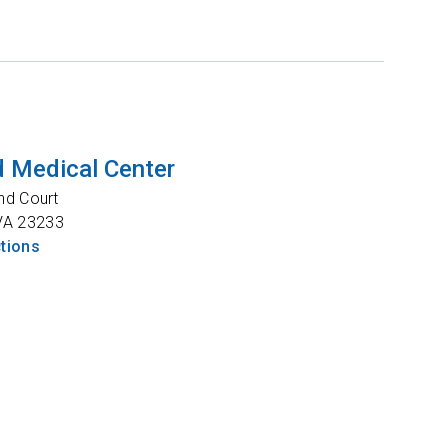
 Medical Center
nd Court
VA
23233
ctions