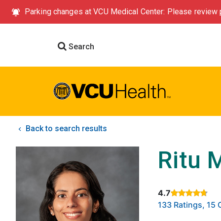
Parking changes at VCU Medical Center: Please review p
Search
Back to search results
Ritu 
4.7
Rated 4.7 out of
133 Ratings, 1