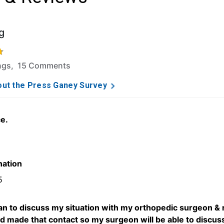
g
f 5 stars based on 133 ratings and 15 comments.
ings, 15 Comments
ut the Press Ganey Survey
ce.
5
nation
5
an to discuss my situation with my orthopedic surgeon &
ad made that contact so my surgeon will be able to discuss