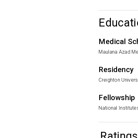
Educati
Medical Sc
Maulana Azad Me
Residency
Creighton Univers
Fellowship
National Institute
Ratings