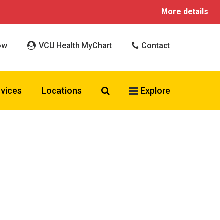
More details
ow
VCU Health MyChart
Contact
Search VCU Health
rvices
Locations
Explore