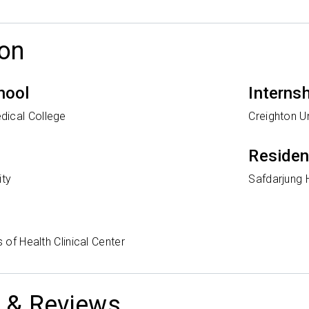
on
hool
Interns
dical College
Creighton Un
Reside
ity
Safdarjung 
s of Health Clinical Center
 & Reviews