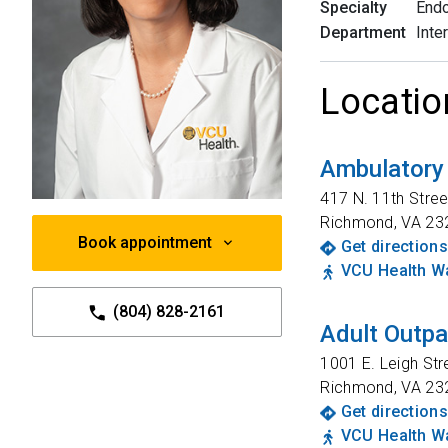
Specialty
Endo
Department
Inte
Locatio
Ambulatory
417 N. 11th Stree
Richmond
,
VA
23
Book appointment
Get directions
VCU Health Wa
(804) 828-2161
Adult Outpa
1001 E. Leigh Str
Richmond
,
VA
23
Get directions
VCU Health Wa