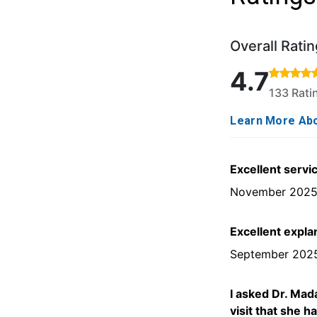
Overall Ratin
Rated 4.7 out o
4.7
133 Rat
Learn More Abo
Excellent servi
November 202
Excellent expla
September 202
I asked Dr. Mad
visit that she h