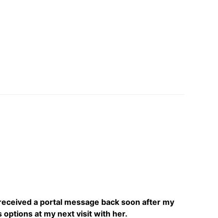
 received a portal message back soon after my
 options at my next visit with her.