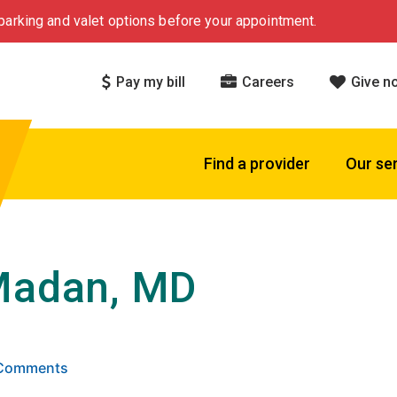
arking and valet options before your appointment.
Pay my bill
Careers
Give n
Find a provider
Our se
Madan, MD
 5 stars based on
. Click to view reviews.
5 Comments