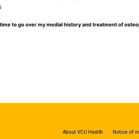
5
 time to go over my medial history and treatment of ost
.
About VCU Health
Notice of n