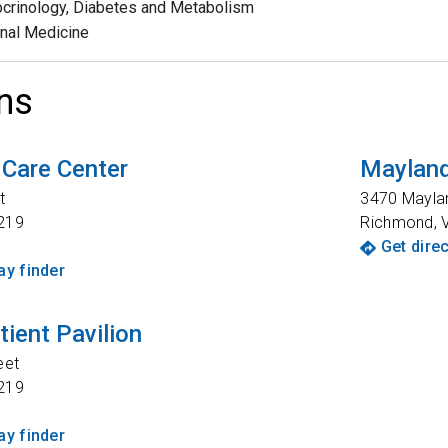
crinology, Diabetes and Metabolism
rnal Medicine
ns
 Care Center
Mayland
t
3470 Mayla
219
Richmond
,
Get dire
y finder
tient Pavilion
eet
219
y finder