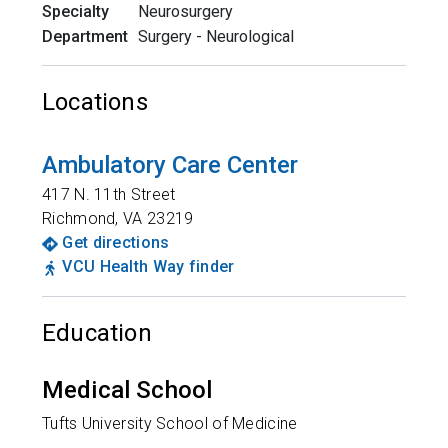
Specialty
Neurosurgery
Department
Surgery - Neurological
Locations
Ambulatory Care Center
417 N. 11th Street
Richmond
,
VA
23219
Get directions
VCU Health Way finder
Education
Medical School
Tufts University School of Medicine