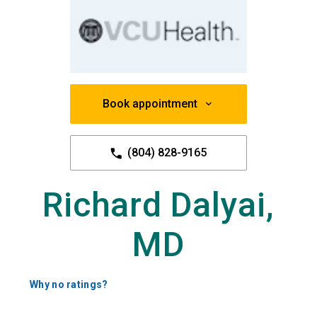
Book appointment
(804) 828-9165
Richard Dalyai,
MD
Why no ratings?