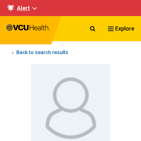
Alert
Search VCU Healt
Explore
Back to search results