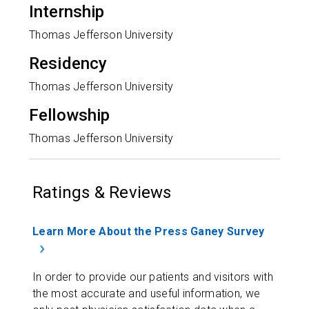
Internship
Thomas Jefferson University
Residency
Thomas Jefferson University
Fellowship
Thomas Jefferson University
Ratings & Reviews
Learn More About the Press Ganey Survey
In order to provide our patients and visitors with
the most accurate and useful information, we