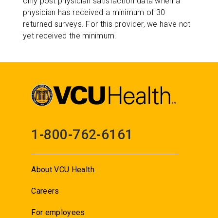
only post physician satisfaction data when a
physician has received a minimum of 30
returned surveys. For this provider, we have not
yet received the minimum.
1-800-762-6161
About VCU Health
Careers
For employees