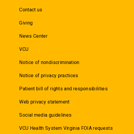
Contact us
Giving
News Center
VCU
Notice of nondiscrimination
Notice of privacy practices
Patient bill of rights and responsibilities
Web privacy statement
Social media guidelines
VCU Health System Virginia FOIA requests