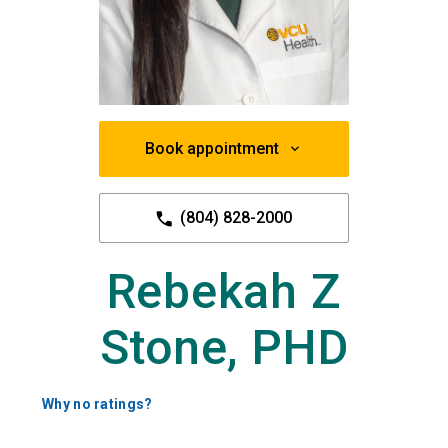
Book appointment
(804) 828-2000
Rebekah Z
Stone, PHD
Why no ratings?