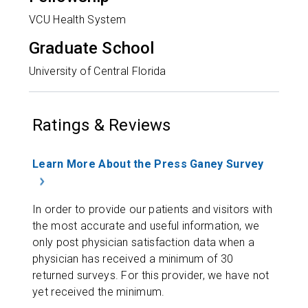
VCU Health System
Graduate School
University of Central Florida
Ratings & Reviews
Learn More About the Press Ganey Survey
In order to provide our patients and visitors with
the most accurate and useful information, we
only post physician satisfaction data when a
physician has received a minimum of 30
returned surveys. For this provider, we have not
yet received the minimum.