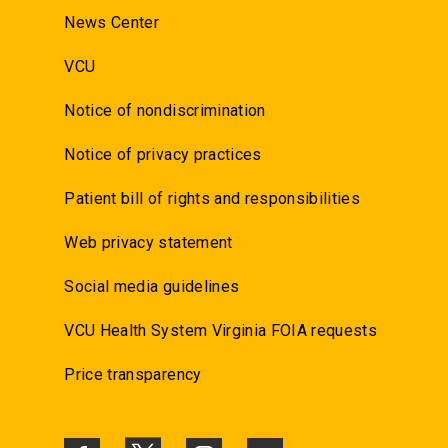
News Center
VCU
Notice of nondiscrimination
Notice of privacy practices
Patient bill of rights and responsibilities
Web privacy statement
Social media guidelines
VCU Health System Virginia FOIA requests
Price transparency