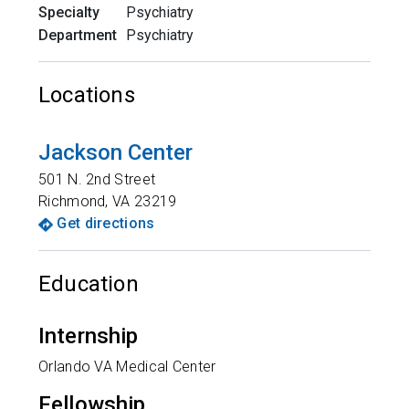
Specialty
Psychiatry
Department
Psychiatry
Locations
Jackson Center
501 N. 2nd Street
Richmond
,
VA
23219
Get directions
Education
Internship
Orlando VA Medical Center
Fellowship