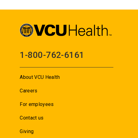
1-800-762-6161
About VCU Health
Careers
For employees
Contact us
Giving