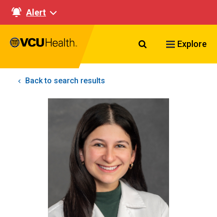
Alert
Search VCU Healt
Explore
Back to search results