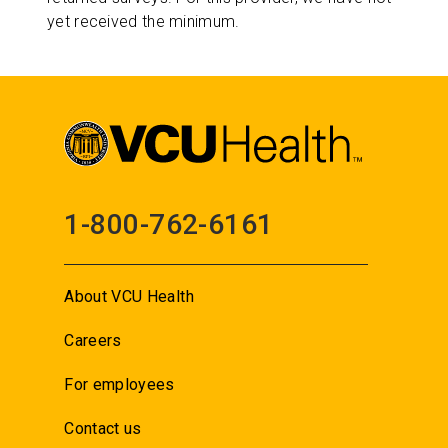
yet received the minimum.
1-800-762-6161
About VCU Health
Careers
For employees
Contact us