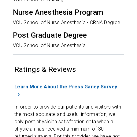
Nurse Anesthesia Program
VCU School of Nurse Anesthesia - CRNA Degree
Post Graduate Degree
VCU School of Nurse Anesthesia
Ratings & Reviews
Learn More About the Press Ganey Survey
In order to provide our patients and visitors with
the most accurate and useful information, we
only post physician satisfaction data when a
physician has received a minimum of 30
returned surveys. For this provider, we have not