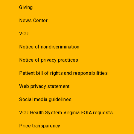
Giving
News Center
VCU
Notice of nondiscrimination
Notice of privacy practices
Patient bill of rights and responsibilities
Web privacy statement
Social media guidelines
VCU Health System Virginia FOIA requests
Price transparency