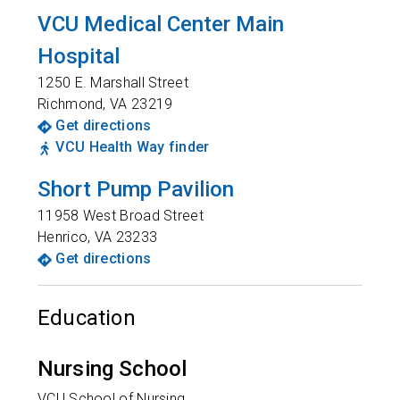
VCU Medical Center Main
Hospital
1250 E. Marshall Street
Richmond
,
VA
23219
Get directions
VCU Health Way finder
Short Pump Pavilion
11958 West Broad Street
Henrico
,
VA
23233
Get directions
Education
Nursing School
VCU School of Nursing