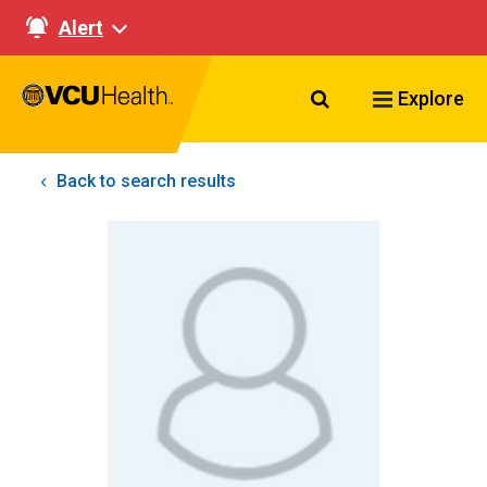
Alert
Search VCU Healt
Explore
Back to search results