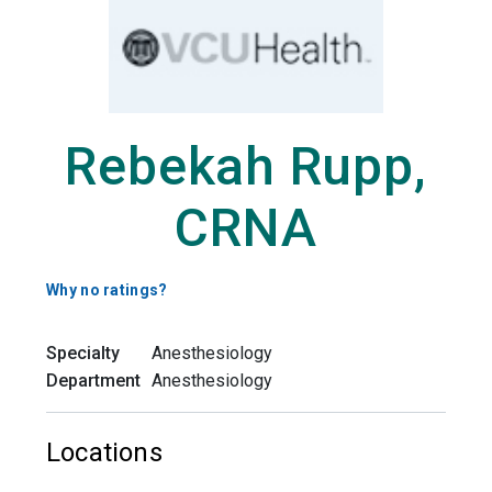
Rebekah Rupp,
CRNA
Why no ratings?
Specialty
Anesthesiology
Department
Anesthesiology
Locations