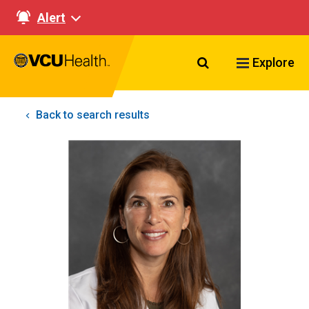
Alert
Search VCU Healt
Explore
Back to search results