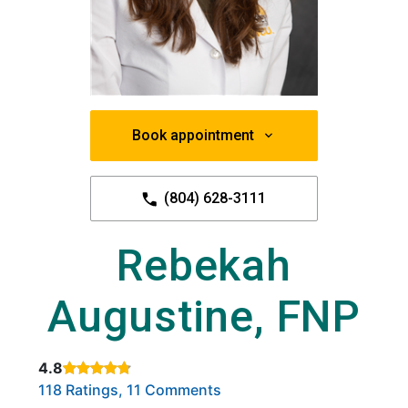
Book appointment
(804) 628-3111
Rebekah
Augustine, FNP
4.8
Rated 4.8 out of 5 stars based on
. Click to view reviews.
118 Ratings, 11 Comments