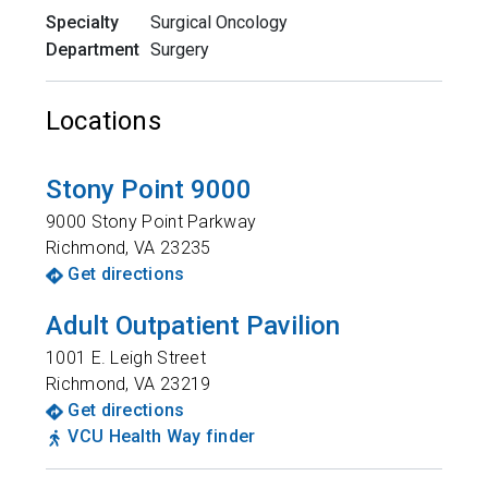
Specialty
Surgical Oncology
Department
Surgery
Locations
Stony Point 9000
9000 Stony Point Parkway
Richmond
,
VA
23235
Get directions
Adult Outpatient Pavilion
1001 E. Leigh Street
Richmond
,
VA
23219
Get directions
VCU Health Way finder