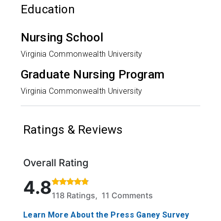
Education
Nursing School
Virginia Commonwealth University
Graduate Nursing Program
Virginia Commonwealth University
Ratings & Reviews
Overall Rating
Rated 4.8 out of 5 stars based on 118 ratings and 1
4.8
118 Ratings, 11 Comments
Learn More About the Press Ganey Survey