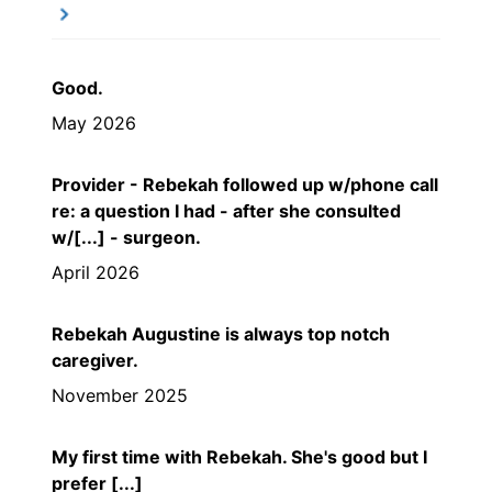
Good.
May 2026
Provider - Rebekah followed up w/phone call
re: a question I had - after she consulted
w/[...] - surgeon.
April 2026
Rebekah Augustine is always top notch
caregiver.
November 2025
My first time with Rebekah. She's good but I
prefer [...]