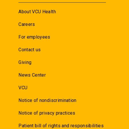
About VCU Health
Careers
For employees
Contact us
Giving
News Center
VCU
Notice of nondiscrimination
Notice of privacy practices
Patient bill of rights and responsibilities