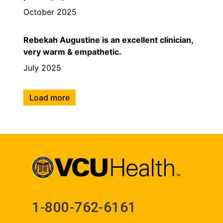
October 2025
Rebekah Augustine is an excellent clinician,
very warm & empathetic.
July 2025
Load more
1-800-762-6161