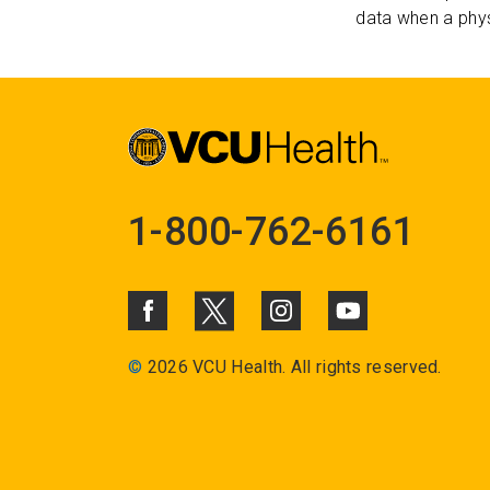
data when a phys
1-800-762-6161
©
2026 VCU Health. All rights reserved.