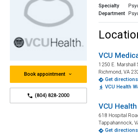
Specialty
Psyc
Department
Psyc
Locatio
VCU Medica
1250 E. Marshall 
Richmond
,
VA
23
Book appointment
Get directions
VCU Health Wa
(804) 828-2000
VCU Health
618 Hospital Roa
Tappahannock
,
V
Get directions