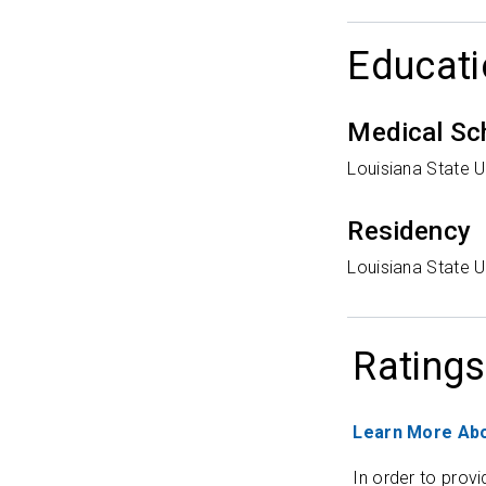
Educati
Medical Sc
Louisiana State U
Residency
Louisiana State U
Ratings
Learn More Abo
In order to provi