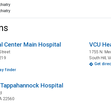
hiatry
hiatry
ns
l Center Main Hospital
VCU Hea
Street
1755 N. Me
219
South Hill
,
V
Get dire
y finder
 Tappahannock Hospital
d
A
22560