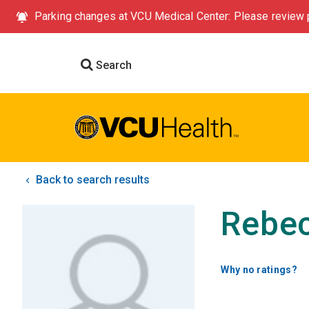
Parking changes at VCU Medical Center: Please review p
Search
Back to search results
Rebec
Why no ratings?