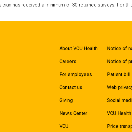
ician has received a minimum of 30 returned surveys. For thi
About VCU Health
Notice of n
Careers
Notice of p
For employees
Patient bill
Contact us
Web privac
Giving
Social medi
News Center
VCU Health
VCU
Price trans