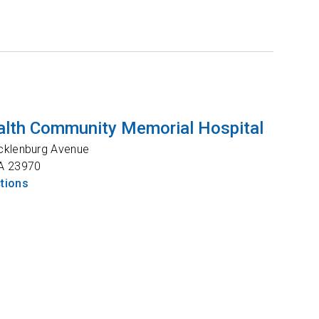
lth Community Memorial Hospital
cklenburg Avenue
A
23970
ctions