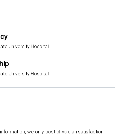
ncy
ate University Hospital
hip
ate University Hospital
 information, we only post physician satisfaction