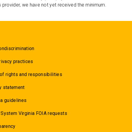
s provider, we have not yet received the minimum.
ondiscrimination
rivacy practices
 of rights and responsibilities
y statement
a guidelines
 System Virginia FOIA requests
parency