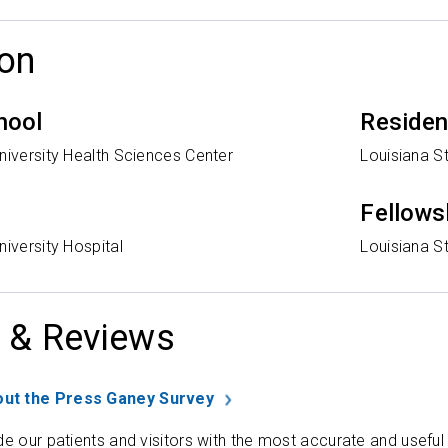
on
hool
Reside
niversity Health Sciences Center
Louisiana St
Fellows
niversity Hospital
Louisiana St
 & Reviews
ut the Press Ganey Survey
de our patients and visitors with the most accurate and useful