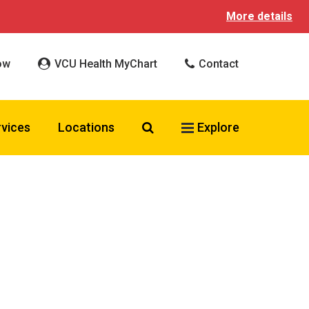
More details
ow
VCU Health MyChart
Contact
Search VCU Health
rvices
Locations
Explore