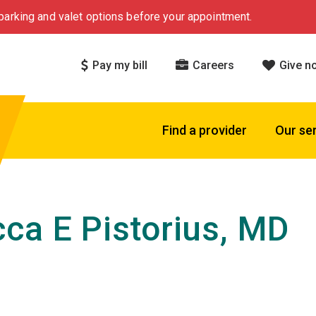
arking and valet options before your appointment.
Pay my bill
Careers
Give n
Find a provider
Our se
ca E Pistorius, MD