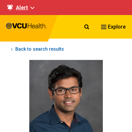
Alert
Search VCU Healt
Explore
Back to search results