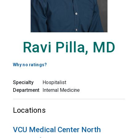
Ravi Pilla, MD
Why no ratings?
Specialty
Hospitalist
Department
Internal Medicine
Locations
VCU Medical Center North