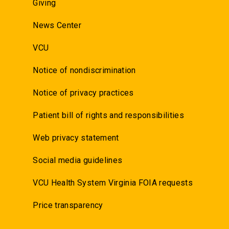
Giving
News Center
VCU
Notice of nondiscrimination
Notice of privacy practices
Patient bill of rights and responsibilities
Web privacy statement
Social media guidelines
VCU Health System Virginia FOIA requests
Price transparency