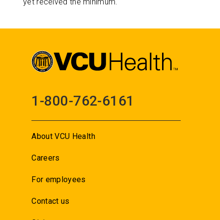
yet received the minimum.
1-800-762-6161
About VCU Health
Careers
For employees
Contact us