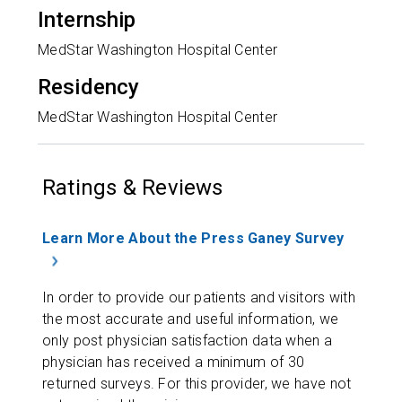
Internship
MedStar Washington Hospital Center
Residency
MedStar Washington Hospital Center
Ratings & Reviews
Learn More About the Press Ganey Survey
In order to provide our patients and visitors with
the most accurate and useful information, we
only post physician satisfaction data when a
physician has received a minimum of 30
returned surveys. For this provider, we have not