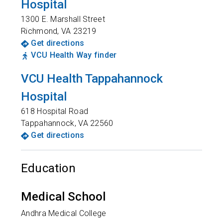
Hospital
1300 E. Marshall Street
Richmond
,
VA
23219
Get directions
VCU Health Way finder
VCU Health Tappahannock
Hospital
618 Hospital Road
Tappahannock
,
VA
22560
Get directions
Education
Medical School
Andhra Medical College