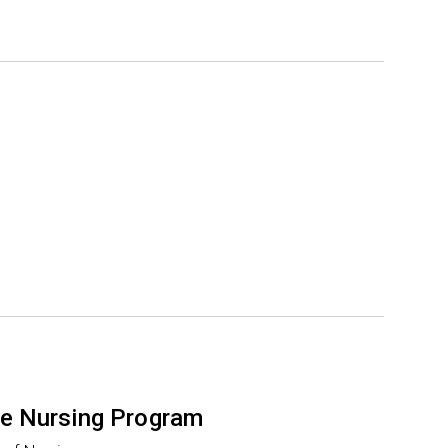
e Nursing Program