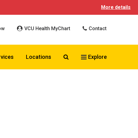
More details
ow
VCU Health MyChart
Contact
Search VCU Health
rvices
Locations
Explore