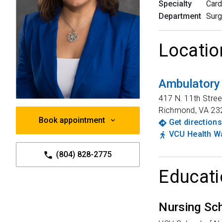
Specialty
Card
Department
Surg
Locatio
Ambulatory
417 N. 11th Stree
Richmond
,
VA
23
Book appointment
Get directions
VCU Health Wa
(804) 828-2775
Educati
Nursing Sc