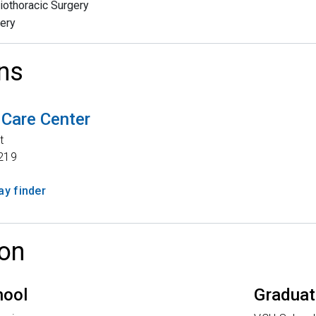
iothoracic Surgery
ery
ns
 Care Center
t
219
y finder
on
hool
Graduat