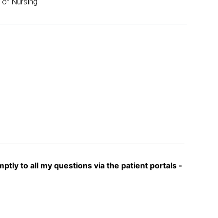
of Nursing
y to all my questions via the patient portals -