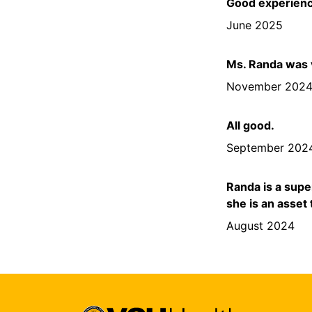
Good experienc
June 2025
Ms. Randa was v
November 202
All good.
September 202
Randa is a supe
she is an asset
August 2024