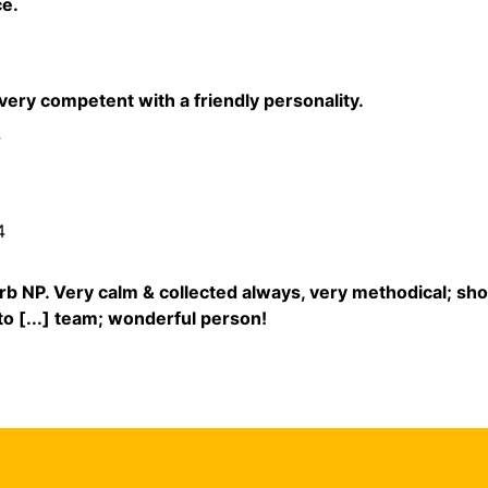
e.
ery competent with a friendly personality.
4
4
rb NP. Very calm & collected always, very methodical; sh
 to [...] team; wonderful person!