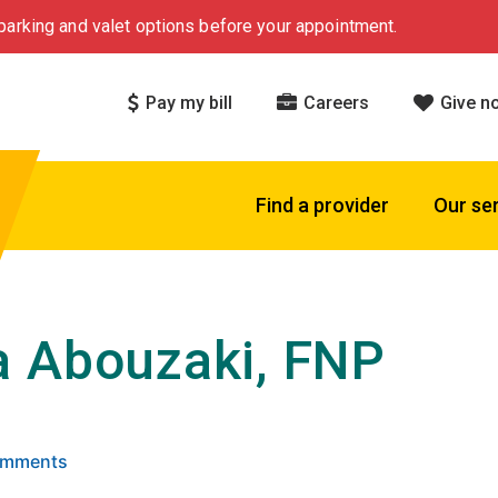
arking and valet options before your appointment.
Pay my bill
Careers
Give n
Find a provider
Our se
 Abouzaki, FNP
 5 stars based on
. Click to view reviews.
Comments