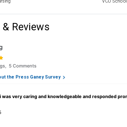
rsing
VCU School 
 & Reviews
g
f 5 stars based on 43 ratings and 5 comments.
ngs, 5 Comments
ut the Press Ganey Survey
was very caring and knowledgeable and responded promptl
5