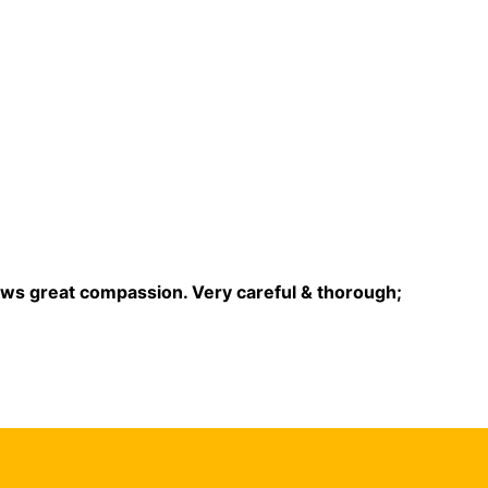
ows great compassion. Very careful & thorough;