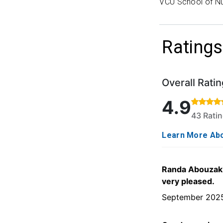
VCU School of Nu
Ratings
Overall Ratin
Rated 4.9 out o
4.9
43 Rati
Learn More Abo
Randa Abouzaki 
very pleased.
September 202