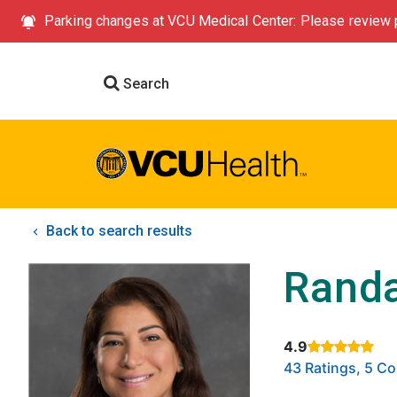
Parking changes at VCU Medical Center: Please review p
Search
Back to search results
Randa
4.9
Rated 4.9 out of
43 Ratings, 5 