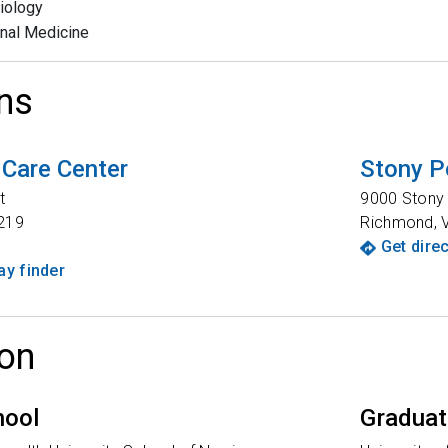
iology
rnal Medicine
ns
 Care Center
Stony P
t
9000 Stony
219
Richmond
,
Get dire
y finder
on
hool
Graduat