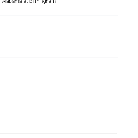
of Alabama at Birmingham