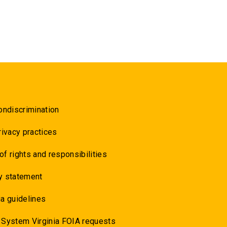
ondiscrimination
rivacy practices
 of rights and responsibilities
y statement
a guidelines
 System Virginia FOIA requests