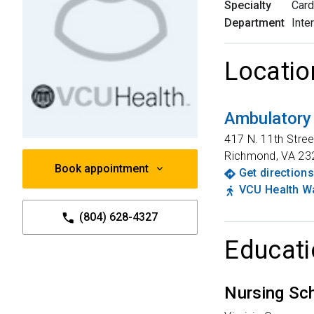
Specialty
Card
Department
Inte
Locatio
Ambulatory
417 N. 11th Stree
Richmond
,
VA
23
Book appointment
Get directions
VCU Health Wa
(804) 628-4327
Educati
Nursing Sc