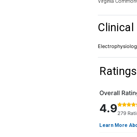
Virginia Commonw
Clinical
Electrophysiolo
Ratings
Overall Ratin
Rated 4.9 out o
4.9
279 Rat
Learn More Abo