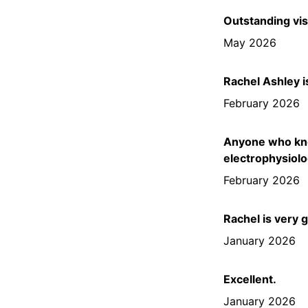
Outstanding vis
May 2026
Rachel Ashley i
February 2026
Anyone who know
electrophysiolo
February 2026
Rachel is very 
January 2026
Excellent.
January 2026