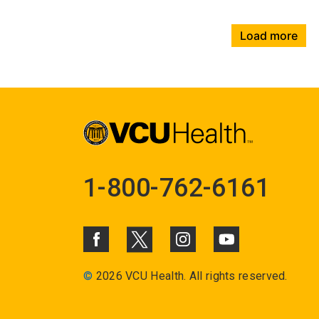
Load more
1-800-762-6161
©
2026 VCU Health. All rights reserved.