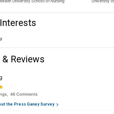
ealth University School of Nursing
University 
 Interests
gy
 & Reviews
g
f 5 stars based on 279 ratings and 46 comments.
ings, 46 Comments
ut the Press Ganey Survey