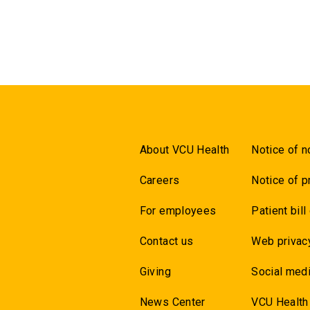
About VCU Health
Notice of n
Careers
Notice of p
For employees
Patient bill
Contact us
Web privac
Giving
Social medi
News Center
VCU Health