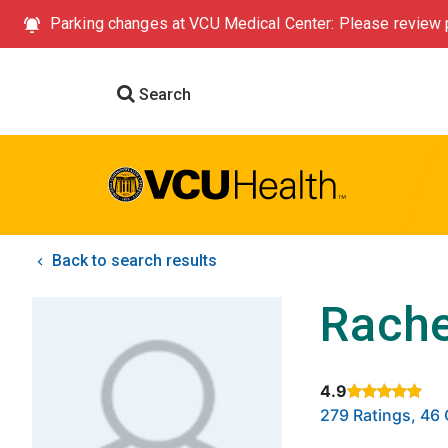
Parking changes at VCU Medical Center: Please review p
Search
Back to search results
Rache
4.9
Rated 4.9 out of
279 Ratings, 4