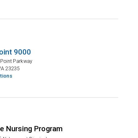
oint 9000
 Point Parkway
VA
23235
ctions
e Nursing Program