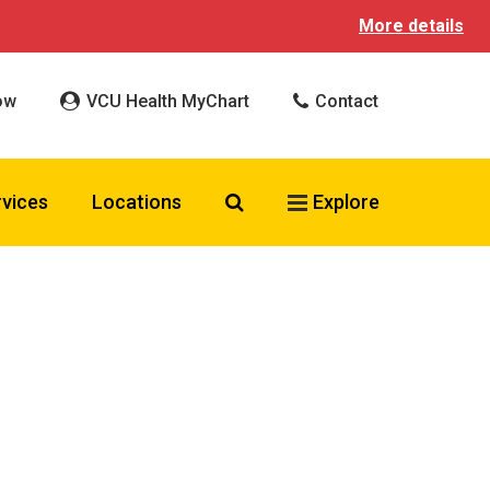
More details
ow
VCU Health MyChart
Contact
Search VCU Health
rvices
Locations
Explore