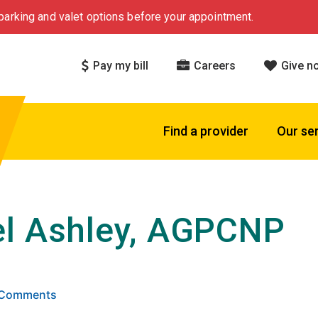
arking and valet options before your appointment.
Pay my bill
Careers
Give n
Find a provider
Our se
l Ashley, AGPCNP
 5 stars based on
. Click to view reviews.
6 Comments