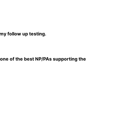
my follow up testing.
one of the best NP/PAs supporting the