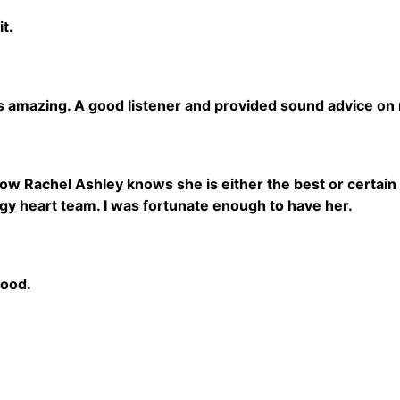
it.
s amazing. A good listener and provided sound advice on 
 Rachel Ashley knows she is either the best or certain 
gy heart team. I was fortunate enough to have her.
good.