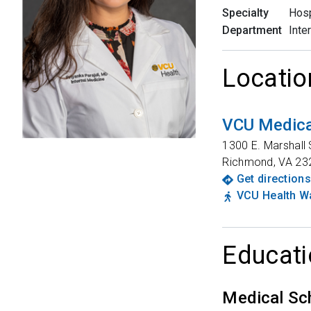
Specialty
Hosp
Department
Inte
Locatio
VCU Medica
1300 E. Marshall 
Richmond
,
VA
23
Get directions
VCU Health Wa
Educati
Medical Sc