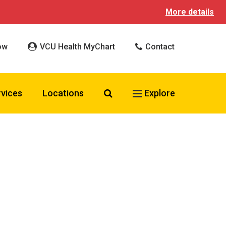
More details
ow
VCU Health MyChart
Contact
Search VCU Health
rvices
Locations
Explore