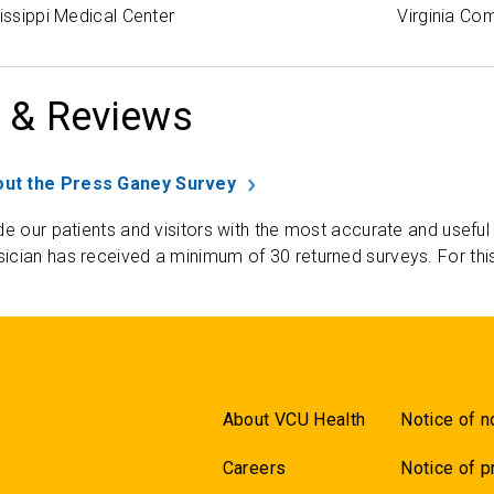
sissippi Medical Center
Virginia Co
 & Reviews
ut the Press Ganey Survey
de our patients and visitors with the most accurate and useful
ician has received a minimum of 30 returned surveys. For thi
About VCU Health
Notice of n
Careers
Notice of p