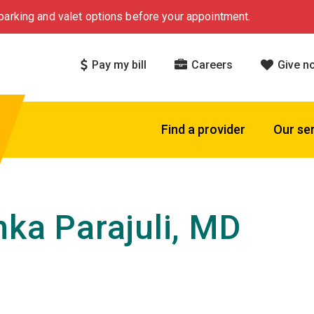
arking and valet options before your appointment.
Pay my bill
Careers
Give n
Find a provider
Our se
nka Parajuli, MD