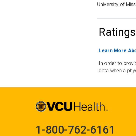
University of Mis
Ratings
Learn More Abo
In order to provi
data when a phys
1-800-762-6161