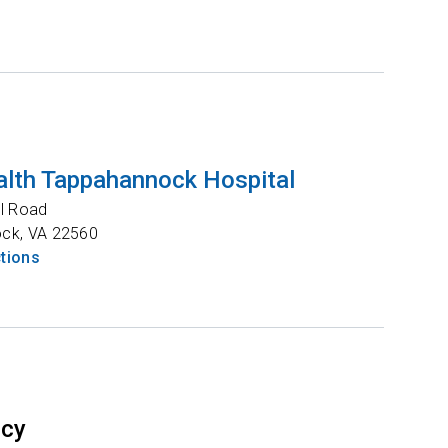
lth Tappahannock Hospital
l Road
ock
,
VA
22560
ctions
ncy