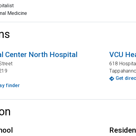
italist
rnal Medicine
ns
l Center North Hospital
VCU Hea
Street
618 Hospita
219
Tappahann
Get dire
y finder
on
hool
Reside