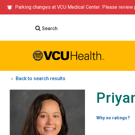
Parking changes at VCU Medical Center: Please review p
Search
Back to search results
Priya
Why no ratings?