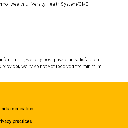
mmonwealth University Health System/GME
 information, we only post physician satisfaction
s provider, we have not yet received the minimum.
ondiscrimination
rivacy practices