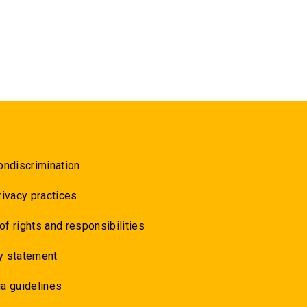
ondiscrimination
rivacy practices
 of rights and responsibilities
y statement
a guidelines