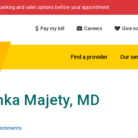
arking and valet options before your appointment.
Pay my bill
Careers
Give n
Find a provider
Our se
nka Majety, MD
 5 stars based on
. Click to view reviews.
 Comments