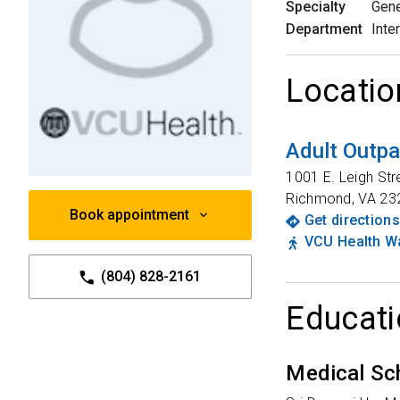
Specialty
Gene
Department
Inte
Locatio
Adult Outpa
1001 E. Leigh Str
Richmond
,
VA
23
Book appointment
Get directions
VCU Health Wa
(804) 828-2161
Educati
Medical Sc