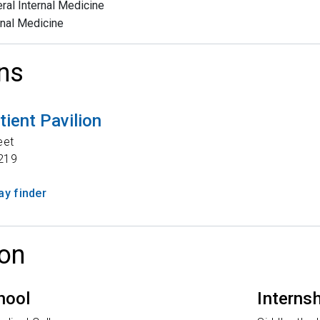
ral Internal Medicine
rnal Medicine
ns
tient Pavilion
eet
219
y finder
on
hool
Interns