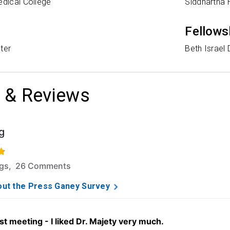
edical College
Siddhartha 
Fellows
ter
Beth Israel
 & Reviews
g
f 5 stars based on 93 ratings and 26 comments.
ngs, 26 Comments
ut the Press Ganey Survey
st meeting - I liked Dr. Majety very much.