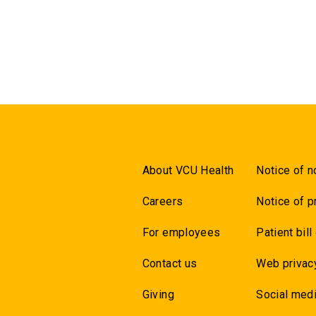
About VCU Health
Notice of n
Careers
Notice of p
For employees
Patient bill
Contact us
Web privac
Giving
Social medi