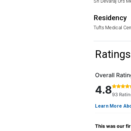
Sri Devaraj Urs M
Residency
Tufts Medical Cen
Ratings
Overall Ratin
Rated 4.8 out o
4.8
93 Rati
Learn More Abo
This was our fir