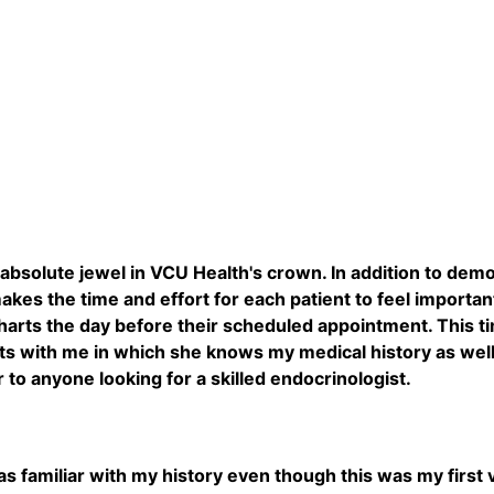
n absolute jewel in VCU Health's crown. In addition to dem
makes the time and effort for each patient to feel importa
harts the day before their scheduled appointment. This t
 with me in which she knows my medical history as well or
o anyone looking for a skilled endocrinologist.
s familiar with my history even though this was my first vi