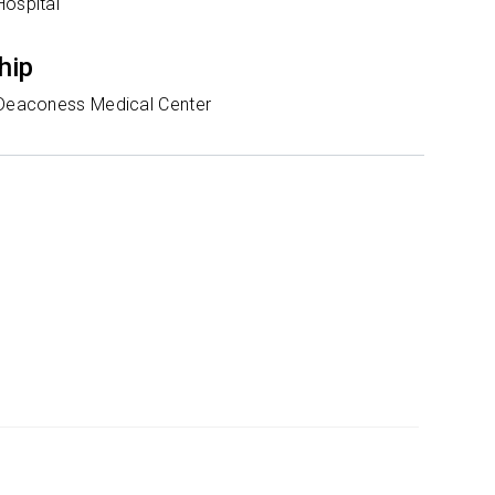
Hospital
hip
 Deaconess Medical Center