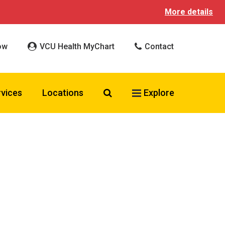
More details
ow
VCU Health MyChart
Contact
Search VCU Health
rvices
Locations
Explore