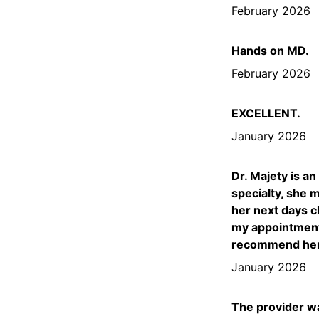
February 2026
Hands on MD.
February 2026
EXCELLENT.
January 2026
Dr. Majety is a
specialty, she 
her next days c
my appointments
recommend her t
January 2026
The provider wa