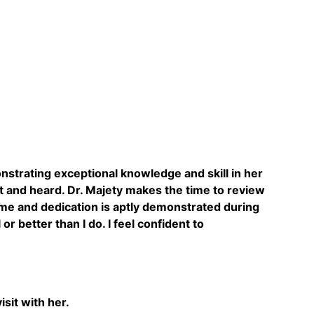
onstrating exceptional knowledge and skill in her
nt and heard. Dr. Majety makes the time to review
ime and dedication is aptly demonstrated during
 better than I do. I feel confident to
sit with her.