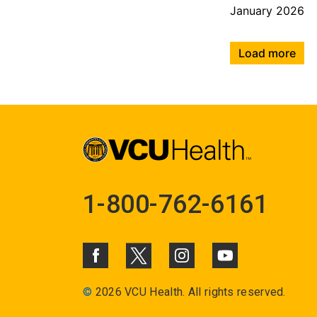
January 2026
Load more
1-800-762-6161
©
2026 VCU Health. All rights reserved.