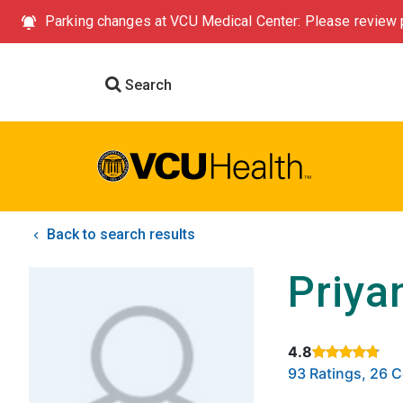
Parking changes at VCU Medical Center: Please review p
Search
Back to search results
Priya
4.8
Rated 4.8 out of
93 Ratings, 26