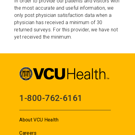
In order to provide our patients and visitors with
the most accurate and useful information, we
only post physician satisfaction data when a
physician has received a minimum of 30
returned surveys. For this provider, we have not
yet received the minimum.
1-800-762-6161
About VCU Health
Careers