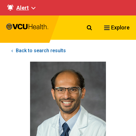
Alert
Search VCU Healt
Explore
Back to search results