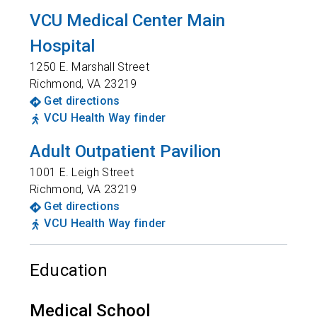
VCU Medical Center Main
Hospital
1250 E. Marshall Street
Richmond
,
VA
23219
Get directions
VCU Health Way finder
Adult Outpatient Pavilion
1001 E. Leigh Street
Richmond
,
VA
23219
Get directions
VCU Health Way finder
Education
Medical School