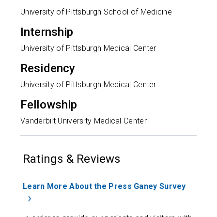
University of Pittsburgh School of Medicine
Internship
University of Pittsburgh Medical Center
Residency
University of Pittsburgh Medical Center
Fellowship
Vanderbilt University Medical Center
Ratings & Reviews
Learn More About the Press Ganey Survey