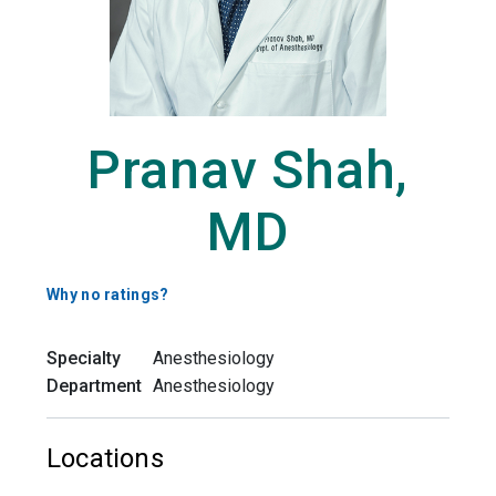
Pranav Shah,
MD
Why no ratings?
Specialty
Anesthesiology
Department
Anesthesiology
Locations