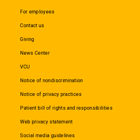
For employees
Contact us
Giving
News Center
VCU
Notice of nondiscrimination
Notice of privacy practices
Patient bill of rights and responsibilities
Web privacy statement
Social media guidelines