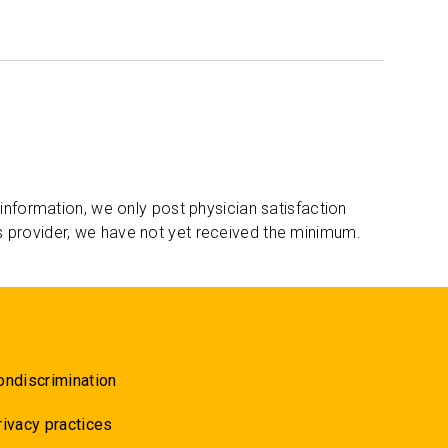
 information, we only post physician satisfaction
s provider, we have not yet received the minimum.
ondiscrimination
rivacy practices