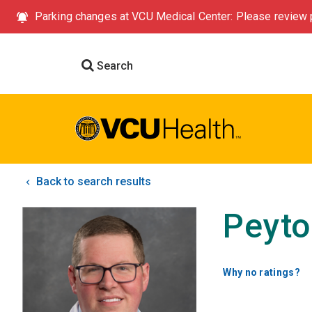
Parking changes at VCU Medical Center: Please review p
Search
Back to search results
Peyto
Why no ratings?