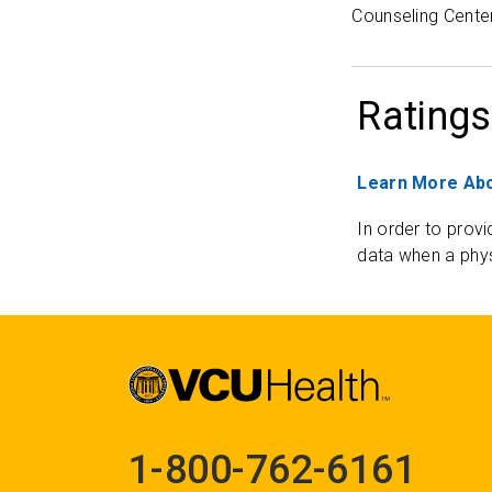
Counseling Center
Ratings
Learn More Abo
In order to provi
data when a phys
1-800-762-6161