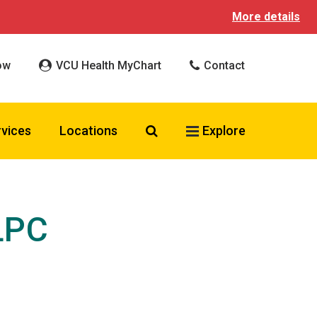
More details
ow
VCU Health MyChart
Contact
Search VCU Health
rvices
Locations
Explore
LPC