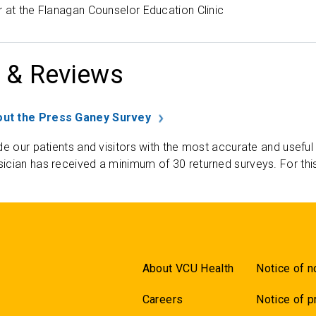
 at the Flanagan Counselor Education Clinic
 & Reviews
ut the Press Ganey Survey
de our patients and visitors with the most accurate and useful
ician has received a minimum of 30 returned surveys. For thi
About VCU Health
Notice of n
Careers
Notice of p