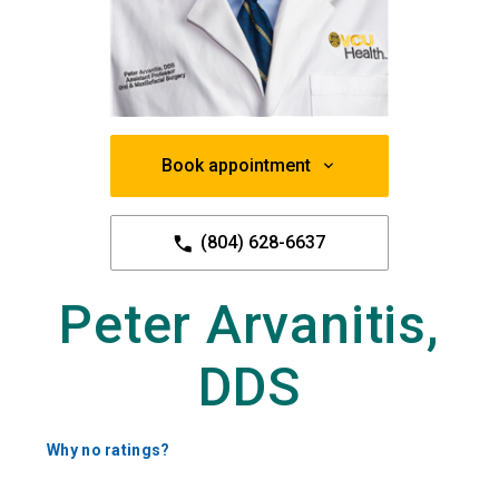
Book appointment
(804) 628-6637
Peter Arvanitis,
DDS
Why no ratings?