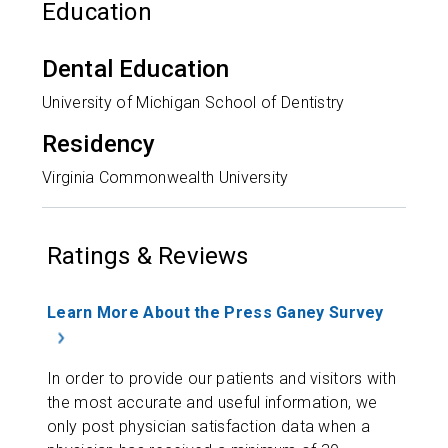
Education
Dental Education
University of Michigan School of Dentistry
Residency
Virginia Commonwealth University
Ratings & Reviews
Learn More About the Press Ganey Survey
In order to provide our patients and visitors with
the most accurate and useful information, we
only post physician satisfaction data when a