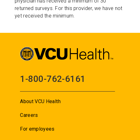
physician has received a minimum of 30
returned surveys. For this provider, we have not
yet received the minimum.
1-800-762-6161
About VCU Health
Careers
For employees