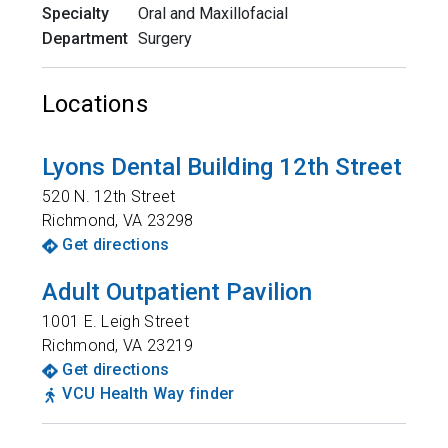
Specialty
Oral and Maxillofacial
Department
Surgery
Locations
Lyons Dental Building 12th Street
520 N. 12th Street
Richmond
,
VA
23298
Get directions
Adult Outpatient Pavilion
1001 E. Leigh Street
Richmond
,
VA
23219
Get directions
VCU Health Way finder