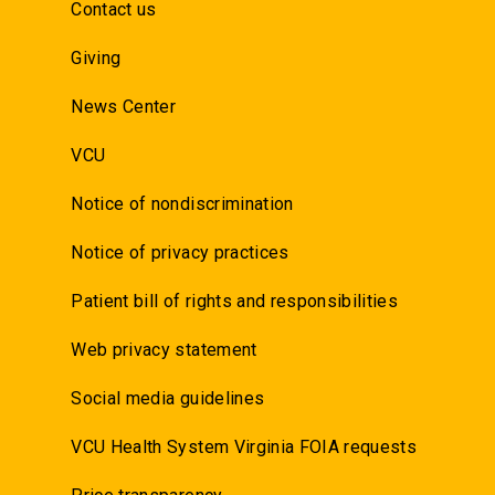
Contact us
Giving
News Center
VCU
Notice of nondiscrimination
Notice of privacy practices
Patient bill of rights and responsibilities
Web privacy statement
Social media guidelines
VCU Health System Virginia FOIA requests