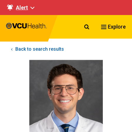
Alert
Search VCU Healt
Explore
Back to search results