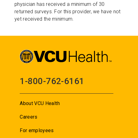
physician has received a minimum of 30
returned surveys. For this provider, we have not
yet received the minimum.
1-800-762-6161
About VCU Health
Careers
For employees