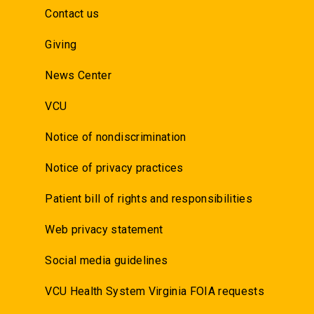
Contact us
Giving
News Center
VCU
Notice of nondiscrimination
Notice of privacy practices
Patient bill of rights and responsibilities
Web privacy statement
Social media guidelines
VCU Health System Virginia FOIA requests