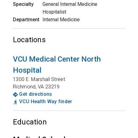
Specialty
General Internal Medicine
Hospitalist
Department
Internal Medicine
Locations
VCU Medical Center North
Hospital
1300 E. Marshall Street
Richmond
,
VA
23219
Get directions
VCU Health Way finder
Education