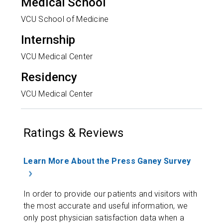
Medical School
VCU School of Medicine
Internship
VCU Medical Center
Residency
VCU Medical Center
Ratings & Reviews
Learn More About the Press Ganey Survey
In order to provide our patients and visitors with
the most accurate and useful information, we
only post physician satisfaction data when a