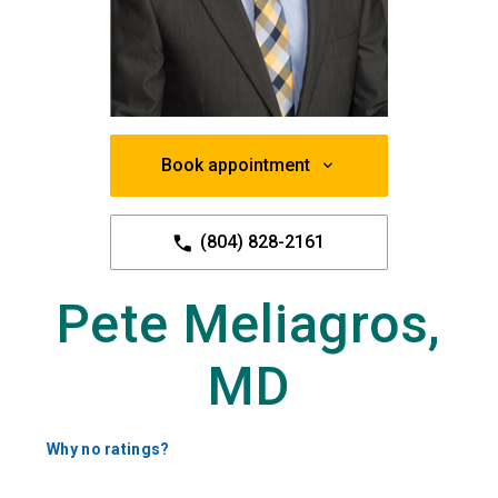
Book appointment
(804) 828-2161
Pete Meliagros,
MD
Why no ratings?