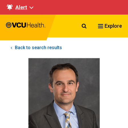
Alert
Search VCU Healt
Explore
Back to search results