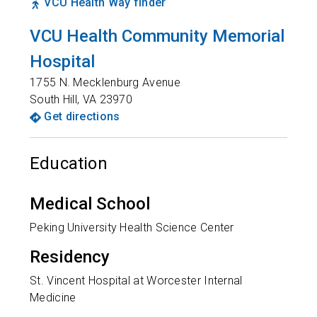
VCU Health Way finder
VCU Health Community Memorial
Hospital
1755 N. Mecklenburg Avenue
South Hill
,
VA
23970
Get directions
Education
Medical School
Peking University Health Science Center
Residency
St. Vincent Hospital at Worcester Internal
Medicine