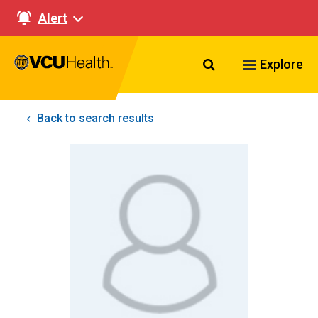
Alert
Search VCU Healt
Explore
Back to search results