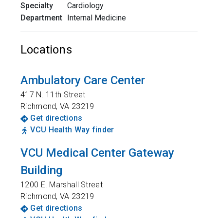
Specialty
Cardiology
Department
Internal Medicine
Locations
Ambulatory Care Center
417 N. 11th Street
Richmond
,
VA
23219
Get directions
VCU Health Way finder
VCU Medical Center Gateway
Building
1200 E. Marshall Street
Richmond
,
VA
23219
Get directions