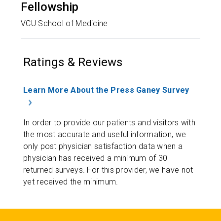
Fellowship
VCU School of Medicine
Ratings & Reviews
Learn More About the Press Ganey Survey
In order to provide our patients and visitors with
the most accurate and useful information, we
only post physician satisfaction data when a
physician has received a minimum of 30
returned surveys. For this provider, we have not
yet received the minimum.