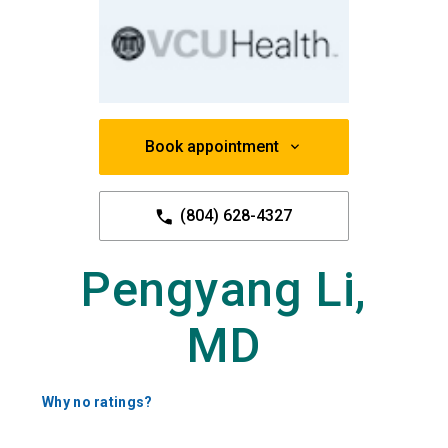
Book appointment
(804) 628-4327
Pengyang Li,
MD
Why no ratings?