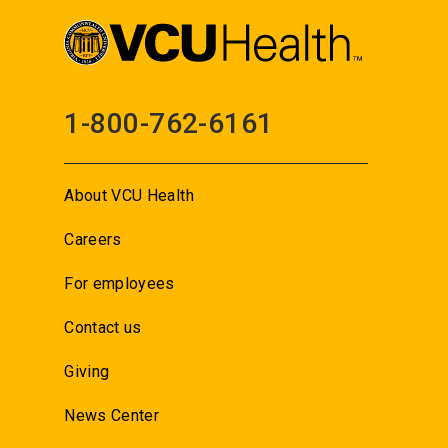
1-800-762-6161
About VCU Health
Careers
For employees
Contact us
Giving
News Center