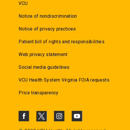
VCU
Notice of nondiscrimination
Notice of privacy practices
Patient bill of rights and responsibilities
Web privacy statement
Social media guidelines
VCU Health System Virginia FOIA requests
Price transparency