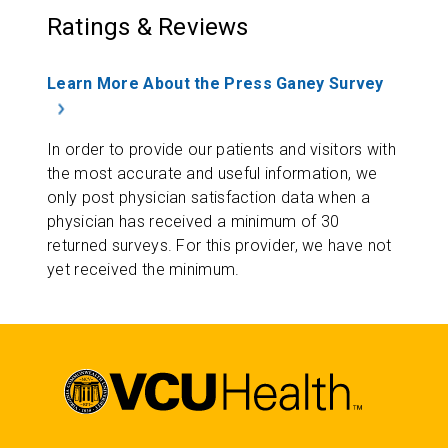
Ratings & Reviews
Learn More About the Press Ganey Survey
In order to provide our patients and visitors with
the most accurate and useful information, we
only post physician satisfaction data when a
physician has received a minimum of 30
returned surveys. For this provider, we have not
yet received the minimum.