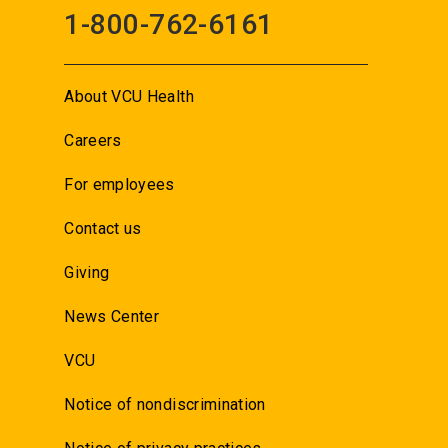
1-800-762-6161
About VCU Health
Careers
For employees
Contact us
Giving
News Center
VCU
Notice of nondiscrimination