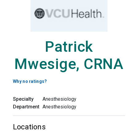
Patrick
Mwesige, CRNA
Why no ratings?
Specialty
Anesthesiology
Department
Anesthesiology
Locations