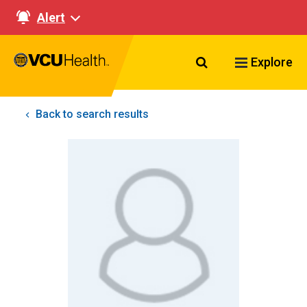
Alert
Search VCU Healt
Explore
Back to search results