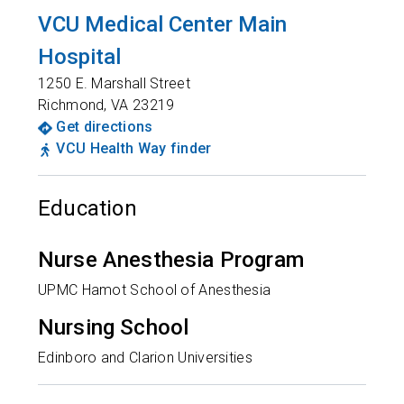
VCU Medical Center Main
Hospital
1250 E. Marshall Street
Richmond
,
VA
23219
Get directions
VCU Health Way finder
Education
Nurse Anesthesia Program
UPMC Hamot School of Anesthesia
Nursing School
Edinboro and Clarion Universities