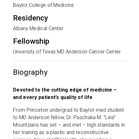
Baylor College of Medicine
Residency
Albany Medical Center
Fellowship
University of Texas MD Anderson Cancer Center
Biography
Devoted to the cutting edge of medicine –
and every patient’s quality of life
From Princeton undergrad to Baylor med student
to MD Anderson fellow, Dr. Paschalia M. “Lina”
Mountziaris has set – and met – high standards in
her training as a plastic and reconstructive