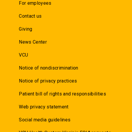
For employees
Contact us
Giving
News Center
VCU
Notice of nondiscrimination
Notice of privacy practices
Patient bill of rights and responsibilities
Web privacy statement
Social media guidelines