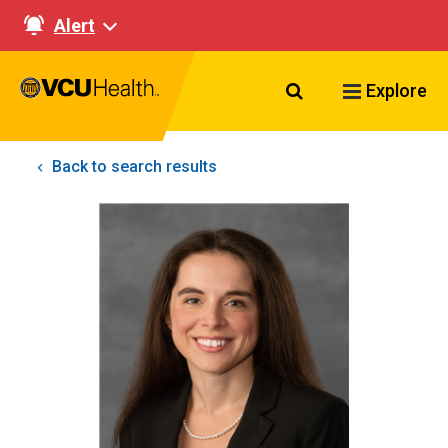
Alert
Search VCU Healt
Explore
Back to search results