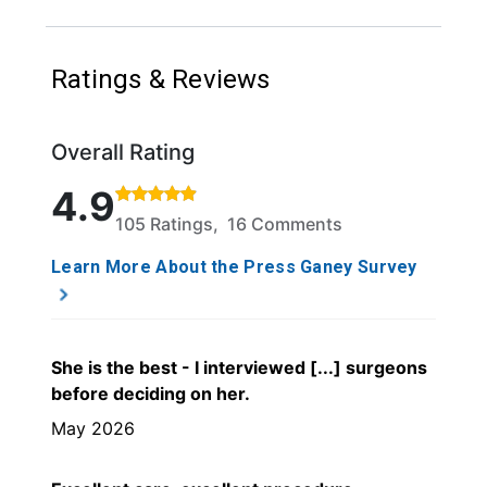
Ratings & Reviews
Overall Rating
Rated 4.9 out of 5 stars based on 105 ratings and 1
4.9
105 Ratings, 16 Comments
Learn More About the Press Ganey Survey
She is the best - I interviewed [...] surgeons
before deciding on her.
May 2026