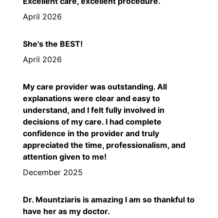
Excellent care, excellent procedure.
April 2026
She's the BEST!
April 2026
My care provider was outstanding. All
explanations were clear and easy to
understand, and I felt fully involved in
decisions of my care. I had complete
confidence in the provider and truly
appreciated the time, professionalism, and
attention given to me!
December 2025
Dr. Mountziaris is amazing I am so thankful to
have her as my doctor.