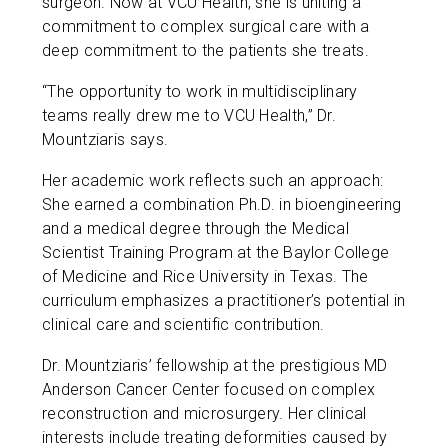
surgeon. Now at VCU Health, she is uniting a
commitment to complex surgical care with a
deep commitment to the patients she treats.
“The opportunity to work in multidisciplinary
teams really drew me to VCU Health,” Dr.
Mountziaris says.
Her academic work reflects such an approach:
She earned a combination Ph.D. in bioengineering
and a medical degree through the Medical
Scientist Training Program at the Baylor College
of Medicine and Rice University in Texas. The
curriculum emphasizes a practitioner’s potential in
clinical care and scientific contribution.
Dr. Mountziaris’ fellowship at the prestigious MD
Anderson Cancer Center focused on complex
reconstruction and microsurgery. Her clinical
interests include treating deformities caused by