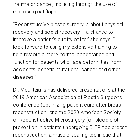
trauma or cancer, including through the use of
microsurgical flaps.
“Reconstructive plastic surgery is about physical
recovery and social recovery – a chance to
improve a patient’s quality of life,” she says. “I
look forward to using my extensive training to
help restore a more normal appearance and
function for patients who face deformities from
accidents, genetic mutations, cancer and other
diseases.”
Dr. Mountziaris has delivered presentations at the
2019 American Association of Plastic Surgeons
conference (optimizing patient care after breast
reconstruction) and the 2020 American Society
of Reconstructive Microsurgery (on blood clot
prevention in patients undergoing DIEP flap breast
reconstruction, a muscle-sparing technique that