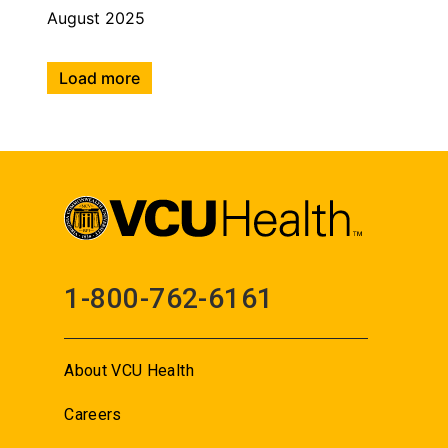
August 2025
Load more
1-800-762-6161
About VCU Health
Careers