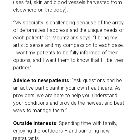
uses fat, skin and blood vessels harvested from
elsewhere on the body).
“My specialty is challenging because of the array
of deformities I address and the unique needs of
each patient,” Dr. Mountziaris says. “I bring my
artistic sense and my compassion to each case.
I want my patients to be fully informed of their
options, and I want them to know that I’ll be their
partner.”
Advice to new patients:
“Ask questions and be
an active participant in your own healthcare. As
providers, we are here to help you understand
your conditions and provide the newest and best
ways to manage them.”
Outside Interests
: Spending time with family,
enjoying the outdoors – and sampling new
restaurants.