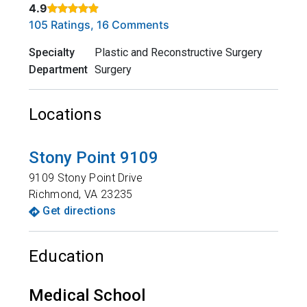
4.9
Rated 4.9 out of 5 stars based on
. Click to view reviews.
105 Ratings, 16 Comments
Specialty
Plastic and Reconstructive Surgery
Department
Surgery
Locations
Stony Point 9109
9109 Stony Point Drive
Richmond
,
VA
23235
Get directions
Education
Medical School