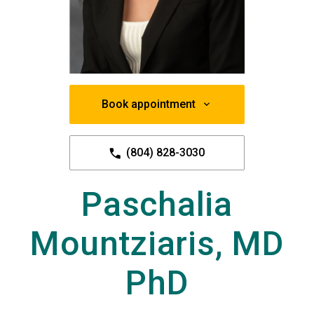
Book appointment
(804) 828-3030
Paschalia
Mountziaris, MD
PhD