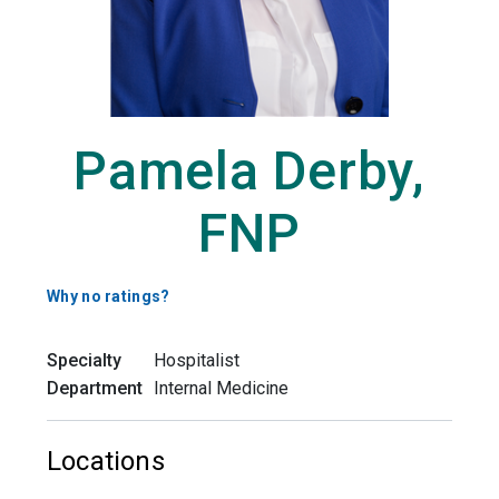
Pamela Derby,
FNP
Why no ratings?
Specialty
Hospitalist
Department
Internal Medicine
Locations