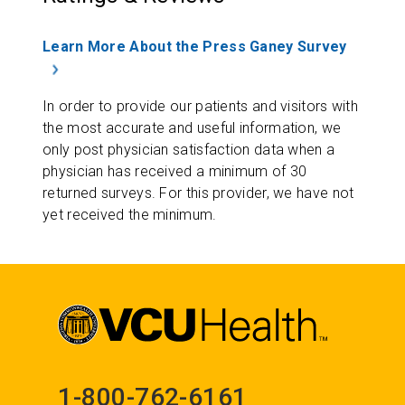
Learn More About the Press Ganey Survey
In order to provide our patients and visitors with
the most accurate and useful information, we
only post physician satisfaction data when a
physician has received a minimum of 30
returned surveys. For this provider, we have not
yet received the minimum.
1-800-762-6161