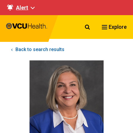
Alert
Search VCU Healt
Explore
Back to search results