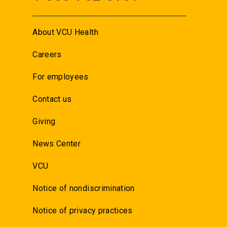
About VCU Health
Careers
For employees
Contact us
Giving
News Center
VCU
Notice of nondiscrimination
Notice of privacy practices