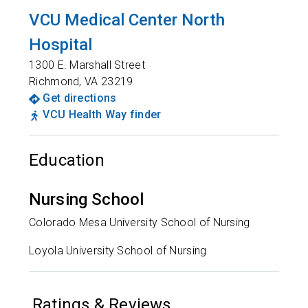
VCU Medical Center North
Hospital
1300 E. Marshall Street
Richmond
,
VA
23219
Get directions
VCU Health Way finder
Education
Nursing School
Colorado Mesa University School of Nursing
Loyola University School of Nursing
Ratings & Reviews