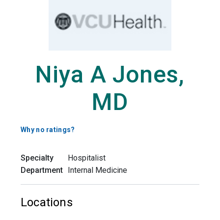
Niya A Jones,
MD
Why no ratings?
Specialty
Hospitalist
Department
Internal Medicine
Locations