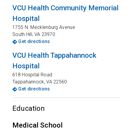
VCU Health Community Memorial
Hospital
1755 N. Mecklenburg Avenue
South Hill
,
VA
23970
Get directions
VCU Health Tappahannock
Hospital
618 Hospital Road
Tappahannock
,
VA
22560
Get directions
Education
Medical School