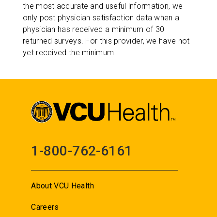
the most accurate and useful information, we
only post physician satisfaction data when a
physician has received a minimum of 30
returned surveys. For this provider, we have not
yet received the minimum.
1-800-762-6161
About VCU Health
Careers