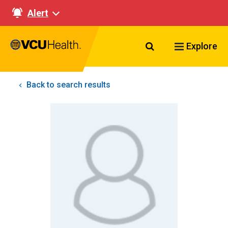
Alert
Search VCU Healt
Explore
Back to search results