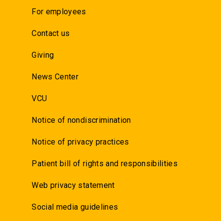
For employees
Contact us
Giving
News Center
VCU
Notice of nondiscrimination
Notice of privacy practices
Patient bill of rights and responsibilities
Web privacy statement
Social media guidelines