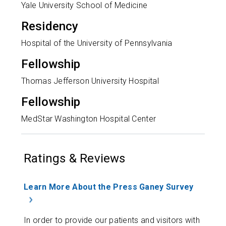
Yale University School of Medicine
Residency
Hospital of the University of Pennsylvania
Fellowship
Thomas Jefferson University Hospital
Fellowship
MedStar Washington Hospital Center
Ratings & Reviews
Learn More About the Press Ganey Survey
In order to provide our patients and visitors with